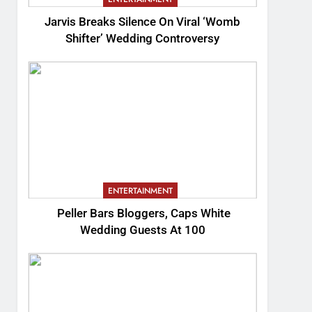
Jarvis Breaks Silence On Viral ‘Womb
Shifter’ Wedding Controversy
ENTERTAINMENT
Peller Bars Bloggers, Caps White
Wedding Guests At 100