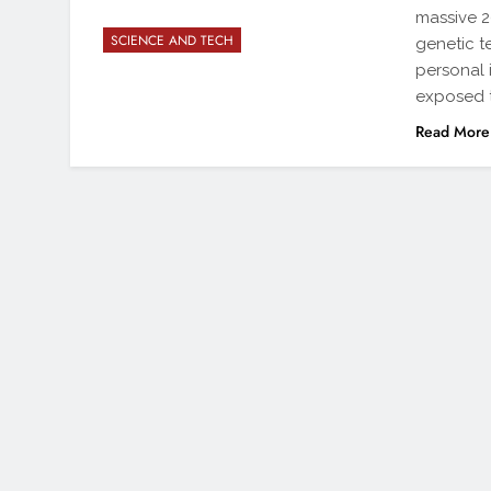
massive 2
SCIENCE AND TECH
genetic te
personal 
exposed t
Read More