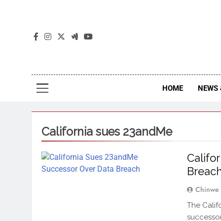
The
The Jou
HOME
NEWS 
California sues 23andMe
Califo
Breac
Chinwe
The Calif
successor