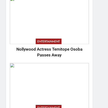
ENTERTAINMENT
Nollywood Actress Temitope Osoba
Passes Away
ENTERTAINMENT