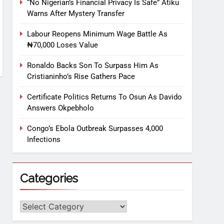
“No Nigerian’s Financial Privacy Is Safe” Atiku
Warns After Mystery Transfer
Labour Reopens Minimum Wage Battle As
₦70,000 Loses Value
Ronaldo Backs Son To Surpass Him As
Cristianinho’s Rise Gathers Pace
Certificate Politics Returns To Osun As Davido
Answers Okpebholo
Congo’s Ebola Outbreak Surpasses 4,000
Infections
Categories