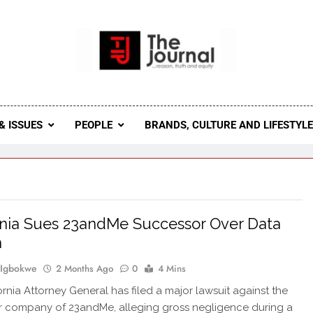
 Journal
rnal Seeks To Become The Most Reliable, First-Choice Pan-
Journal Nigeria Is A Serious Journali
& ISSUES
PEOPLE
BRANDS, CULTURE AND LIFESTYL
rnia Sues 23andMe Successor Over Data
h
 Igbokwe
2 Months Ago
0
4 Mins
ornia Attorney General has filed a major lawsuit against the
 company of 23andMe, alleging gross negligence during a