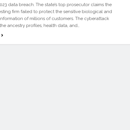
023 data breach. The state’s top prosecutor claims the
sting firm failed to protect the sensitive biological and
information of millions of customers. The cyberattack
he ancestry profiles, health data, and…