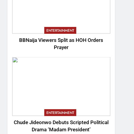
ENTERTAINMENT
BBNaija Viewers Split as HOH Orders
Prayer
ENTERTAINMENT
Chude Jideonwo Debuts Scripted Political
Drama ‘Madam President’