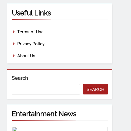
Useful Links
Terms of Use
Privacy Policy
About Us
Search
SEARCH
Entertainment News