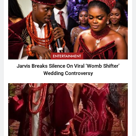
ENTERTAINMENT
Jarvis Breaks Silence On Viral ‘Womb Shifter’
Wedding Controversy