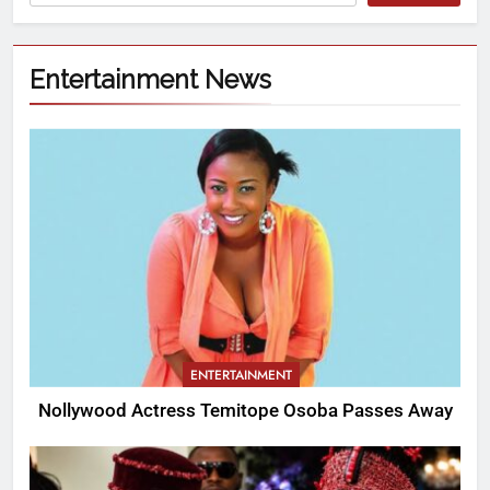
Entertainment News
ENTERTAINMENT
Nollywood Actress Temitope Osoba Passes Away