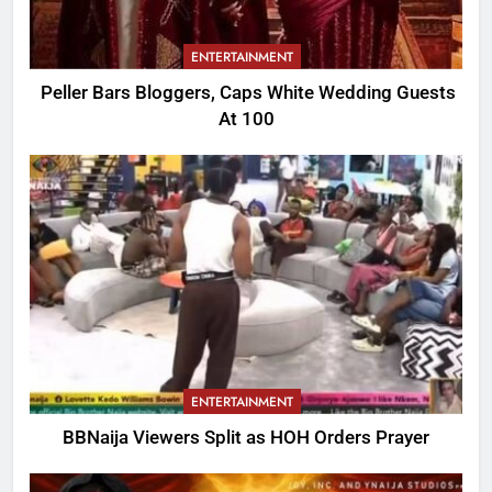
ENTERTAINMENT
Peller Bars Bloggers, Caps White Wedding Guests
At 100
ENTERTAINMENT
BBNaija Viewers Split as HOH Orders Prayer