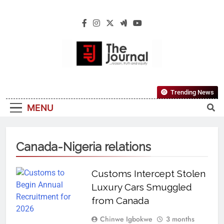
The Journal
The Journal Seeks To Become The Most
Trending News
Reliable, First-Choice Pan-Nigerian
MENU
Information And Public Knowledge
Platform. The Journal Nigeria Is A Serious
Journalism From An African Worldview
Canada-Nigeria relations
Customs Intercept Stolen
Luxury Cars Smuggled
from Canada
Chinwe Igbokwe
3 months