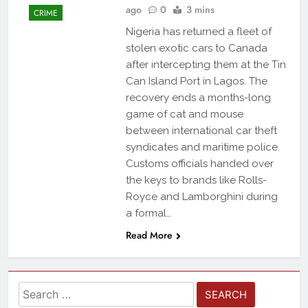
ago
0
3 mins
CRIME
Nigeria has returned a fleet of
stolen exotic cars to Canada
after intercepting them at the Tin
Can Island Port in Lagos. The
recovery ends a months-long
game of cat and mouse
between international car theft
syndicates and maritime police.
Customs officials handed over
the keys to brands like Rolls-
Royce and Lamborghini during
a formal…
Read More