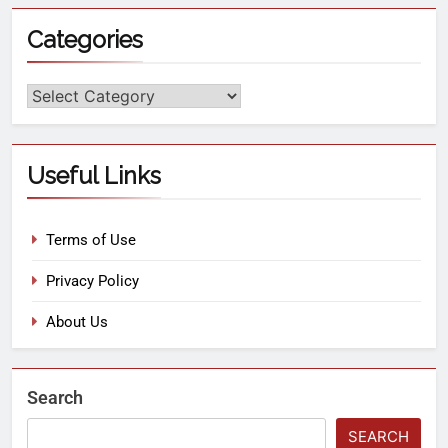
Categories
Useful Links
Terms of Use
Privacy Policy
About Us
Search
SEARCH