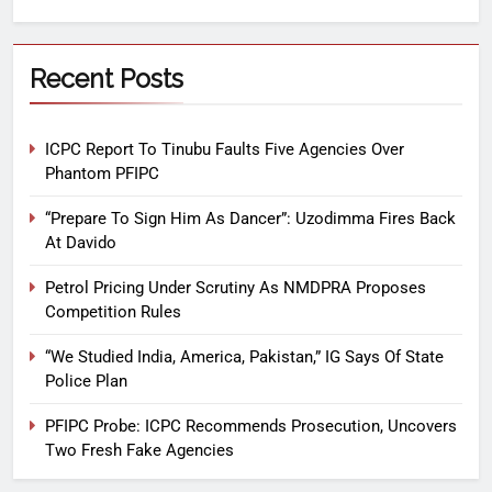
Recent Posts
ICPC Report To Tinubu Faults Five Agencies Over
Phantom PFIPC
“Prepare To Sign Him As Dancer”: Uzodimma Fires Back
At Davido
Petrol Pricing Under Scrutiny As NMDPRA Proposes
Competition Rules
“We Studied India, America, Pakistan,” IG Says Of State
Police Plan
PFIPC Probe: ICPC Recommends Prosecution, Uncovers
Two Fresh Fake Agencies