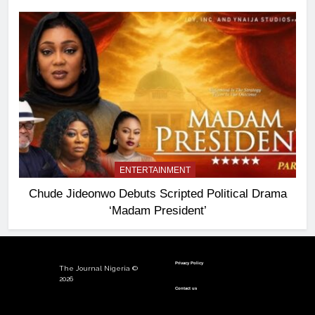
ENTERTAINMENT
Chude Jideonwo Debuts Scripted Political Drama
‘Madam President’
Privacy Policy
The Journal Nigeria ©
2026
Contact us