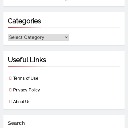
Categories
Useful Links
Terms of Use
Privacy Policy
About Us
Search