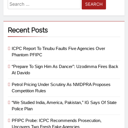
Recent Posts
ICPC Report To Tinubu Faults Five Agencies Over
Phantom PFIPC
“Prepare To Sign Him As Dancer”: Uzodimma Fires Back
At Davido
Petrol Pricing Under Scrutiny As NMDPRA Proposes
Competition Rules
“We Studied India, America, Pakistan,” IG Says Of State
Police Plan
PFIPC Probe: ICPC Recommends Prosecution,
Uncovers Two Fresh Fake Agencies