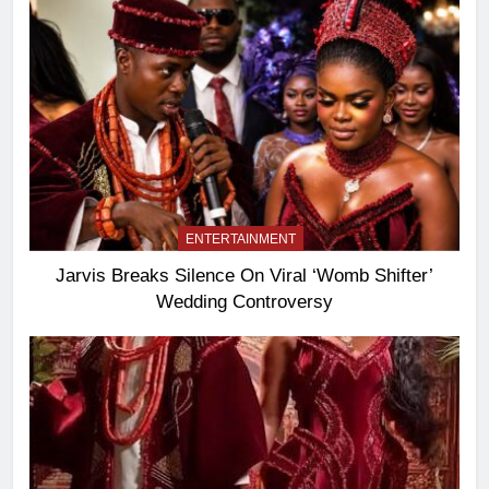
ENTERTAINMENT
Jarvis Breaks Silence On Viral ‘Womb Shifter’
Wedding Controversy