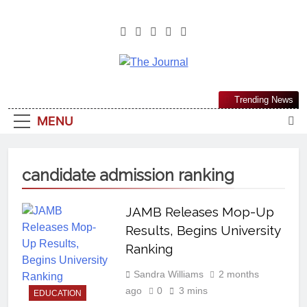
The Journal
The Journal Seeks To Become The
Trending News
Most Reliable, First-Choice Pan-
MENU
Nigerian Information And Public
Knowledge Platform. The Journal
Nigeria Is A Serious Journalism
candidate admission ranking
From An African Worldview
JAMB Releases Mop-Up
Results, Begins University
Ranking
Sandra Williams
2 months
ago
0
3 mins
EDUCATION