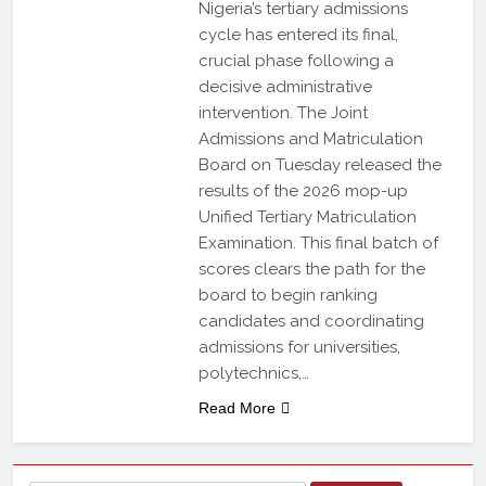
Nigeria’s tertiary admissions
cycle has entered its final,
crucial phase following a
decisive administrative
intervention. The Joint
Admissions and Matriculation
Board on Tuesday released the
results of the 2026 mop-up
Unified Tertiary Matriculation
Examination. This final batch of
scores clears the path for the
board to begin ranking
candidates and coordinating
admissions for universities,
polytechnics,…
Read More