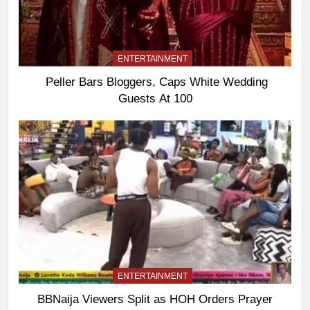
ENTERTAINMENT
Peller Bars Bloggers, Caps White Wedding
Guests At 100
ENTERTAINMENT
BBNaija Viewers Split as HOH Orders Prayer