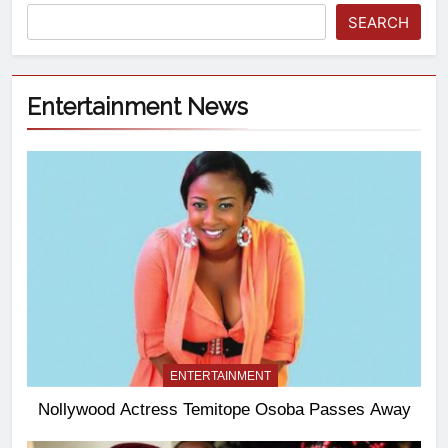
SEARCH
Entertainment News
ENTERTAINMENT
Nollywood Actress Temitope Osoba Passes Away