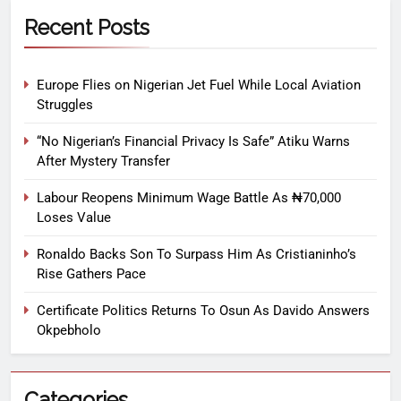
Recent Posts
Europe Flies on Nigerian Jet Fuel While Local Aviation
Struggles
“No Nigerian’s Financial Privacy Is Safe” Atiku Warns
After Mystery Transfer
Labour Reopens Minimum Wage Battle As ₦70,000
Loses Value
Ronaldo Backs Son To Surpass Him As Cristianinho’s
Rise Gathers Pace
Certificate Politics Returns To Osun As Davido Answers
Okpebholo
Categories