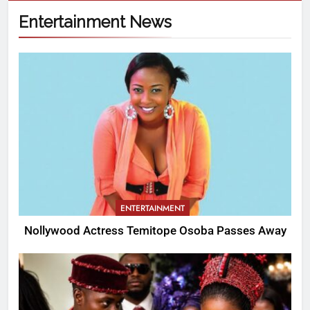
Entertainment News
ENTERTAINMENT
Nollywood Actress Temitope Osoba Passes Away