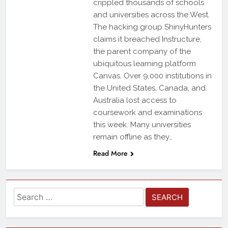
crippled thousands of schools
and universities across the West.
The hacking group ShinyHunters
claims it breached Instructure,
the parent company of the
ubiquitous learning platform
Canvas. Over 9,000 institutions in
the United States, Canada, and
Australia lost access to
coursework and examinations
this week. Many universities
remain offline as they…
Read More