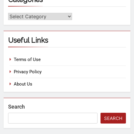
Useful Links
Terms of Use
Privacy Policy
About Us
Search
SEARCH