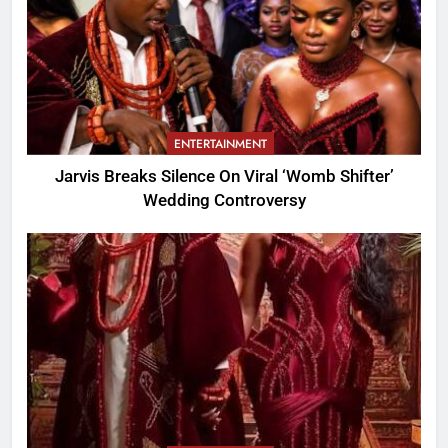
ENTERTAINMENT
Jarvis Breaks Silence On Viral ‘Womb Shifter’
Wedding Controversy