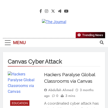
The Journal
The Journal Seeks To Become The
Trending News
Most Reliable, First-Choice Pan-
MENU
Nigerian Information And Public
Knowledge Platform. The Journal
Nigeria Is A Serious Journalism
Canvas Cyber Attack
From An African Worldview
Hackers Paralyse Global
Classrooms via Canvas
Abdullah Ahmed
3 months
ago
0
3 mins
EDUCATION
A coordinated cyber attack has