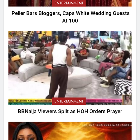
ENTERTAINMENT
Peller Bars Bloggers, Caps White Wedding Guests
At 100
ENTERTAINMENT
BBNaija Viewers Split as HOH Orders Prayer