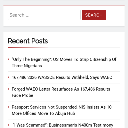
Recent Posts
“Only The Beginning”: US Moves To Strip Citizenship Of
Three Nigerians
167,486 2026 WASSCE Results Withheld, Says WAEC
Forged WAEC Letter Resurfaces As 167,486 Results
Face Probe
Passport Services Not Suspended, NIS Insists As 10
More Offices Move To Abuja Hub
“I Was Scammed”: Businessman’s N400m Testimony