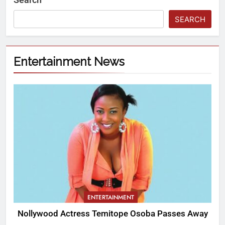
SEARCH
Entertainment News
ENTERTAINMENT
Nollywood Actress Temitope Osoba Passes Away