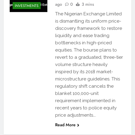
ago
0
3 mins
INVESTMENTS
The Nigerian Exchange Limited
is dismantling its uniform price-
discovery framework to restore
liquidity and ease trading
bottlenecks in high-priced
equities. The bourse plans to
revert to a graduated, three-tier
volume structure heavily
inspired by its 2018 market-
microstructure guidelines. This
regulatory shift cancels the
blanket 100,000-unit
requirement implemented in
recent years to police equity
price adjustments….
Read More