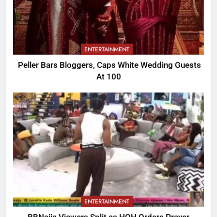
ENTERTAINMENT
Peller Bars Bloggers, Caps White Wedding Guests
At 100
ENTERTAINMENT