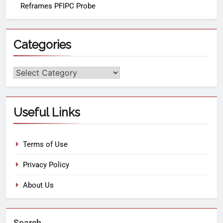
Reframes PFIPC Probe
Categories
Useful Links
Terms of Use
Privacy Policy
About Us
Search