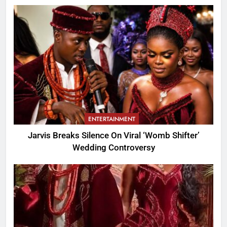
ENTERTAINMENT
Jarvis Breaks Silence On Viral ‘Womb Shifter’
Wedding Controversy