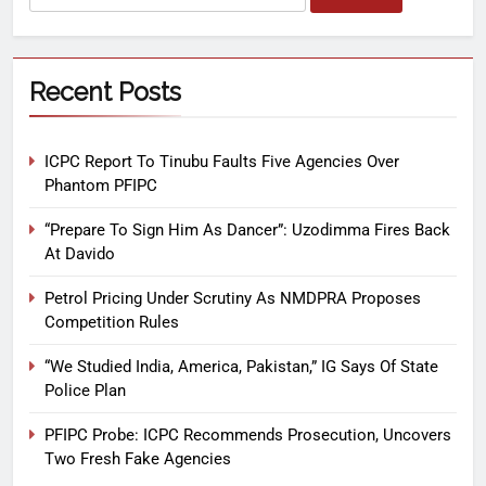
Recent Posts
ICPC Report To Tinubu Faults Five Agencies Over
Phantom PFIPC
“Prepare To Sign Him As Dancer”: Uzodimma Fires Back
At Davido
Petrol Pricing Under Scrutiny As NMDPRA Proposes
Competition Rules
“We Studied India, America, Pakistan,” IG Says Of State
Police Plan
PFIPC Probe: ICPC Recommends Prosecution, Uncovers
Two Fresh Fake Agencies