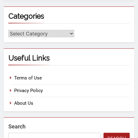
Categories
Useful Links
Terms of Use
Privacy Policy
About Us
Search