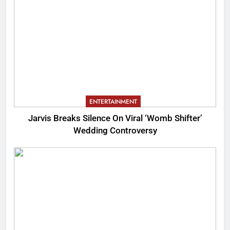
ENTERTAINMENT
Jarvis Breaks Silence On Viral ‘Womb Shifter’
Wedding Controversy