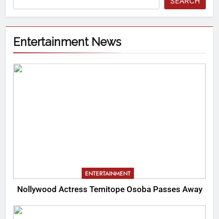
SEARCH
Entertainment News
ENTERTAINMENT
Nollywood Actress Temitope Osoba Passes Away