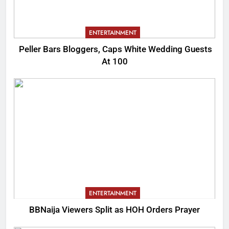
ENTERTAINMENT
Peller Bars Bloggers, Caps White Wedding Guests
At 100
ENTERTAINMENT
BBNaija Viewers Split as HOH Orders Prayer