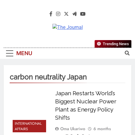
The Journal
The Journal Seeks To Become The
Trending News
Most Reliable, First-Choice Pan-
MENU
Nigerian Information And Public
Knowledge Platform. The Journal
Nigeria Is A Serious Journalism
carbon neutrality Japan
From An African Worldview
Japan Restarts World’s
Biggest Nuclear Power
Plant as Energy Policy
Shifts
INTERNATIONAL
Oma Ukariwo
6 months
AFFAIRS