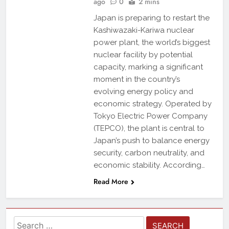
ago
0
2 mins
Japan is preparing to restart the
Kashiwazaki-Kariwa nuclear
power plant, the world’s biggest
nuclear facility by potential
capacity, marking a significant
moment in the country’s
evolving energy policy and
economic strategy. Operated by
Tokyo Electric Power Company
(TEPCO), the plant is central to
Japan’s push to balance energy
security, carbon neutrality, and
economic stability. According…
Read More