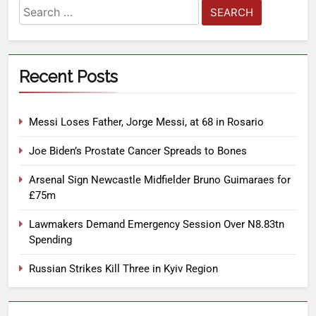
Recent Posts
Messi Loses Father, Jorge Messi, at 68 in Rosario
Joe Biden’s Prostate Cancer Spreads to Bones
Arsenal Sign Newcastle Midfielder Bruno Guimaraes for
£75m
Lawmakers Demand Emergency Session Over N8.83tn
Spending
Russian Strikes Kill Three in Kyiv Region