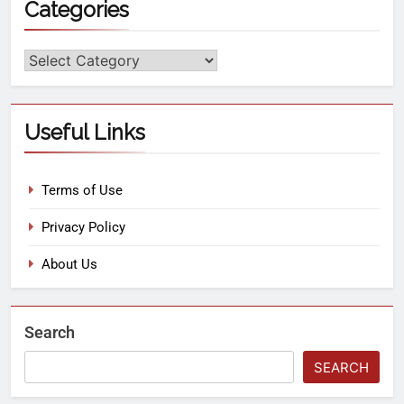
Categories
Useful Links
Terms of Use
Privacy Policy
About Us
Search
SEARCH