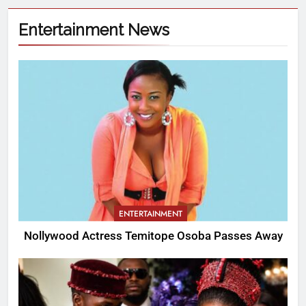
Entertainment News
ENTERTAINMENT
Nollywood Actress Temitope Osoba Passes Away