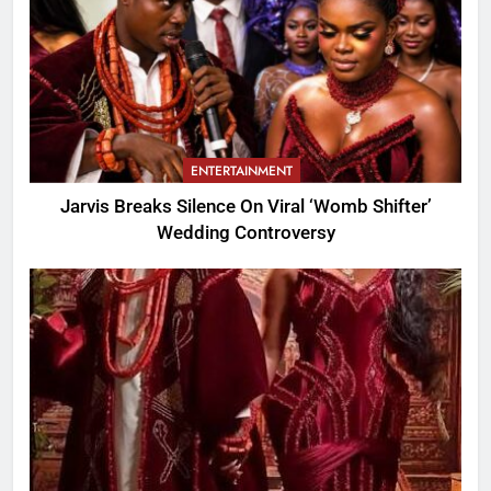
ENTERTAINMENT
Jarvis Breaks Silence On Viral ‘Womb Shifter’
Wedding Controversy