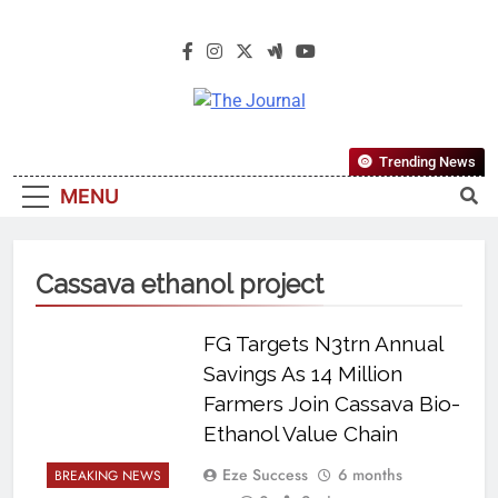
The Journal
The Journal Seeks To Become The
Trending News
Most Reliable, First-Choice Pan-
MENU
Nigerian Information And Public
Knowledge Platform. The Journal
Nigeria Is A Serious Journalism
Cassava ethanol project
From An African Worldview
FG Targets N3trn Annual
Savings As 14 Million
Farmers Join Cassava Bio-
Ethanol Value Chain
Eze Success
6 months
BREAKING NEWS