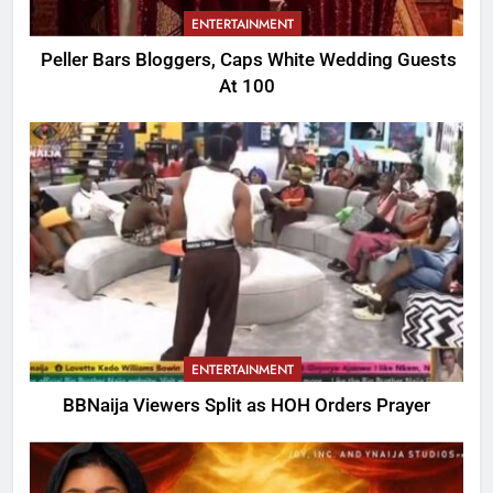
ENTERTAINMENT
Peller Bars Bloggers, Caps White Wedding Guests
At 100
ENTERTAINMENT
BBNaija Viewers Split as HOH Orders Prayer