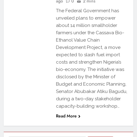
ago
0
2 mins
The Federal Government has
unveiled plans to empower
about 14 million smallholder
farmers under the Cassava Bio-
Ethanol Value Chain
Development Project, a move
expected to slash fuel import
costs and strengthen Nigeria’s
bio-economy. The initiative was
disclosed by the Minister of
Budget and Economic Planning,
Senator Abubakar Atiku Bagudu,
during a two-day stakeholder
capacity-building workshop…
Read More