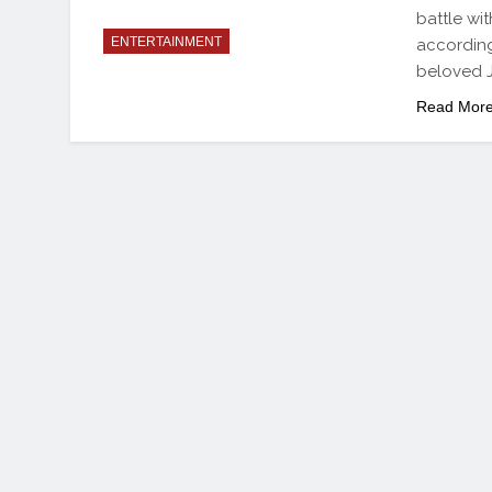
battle wi
ENTERTAINMENT
according
beloved 
Read Mor