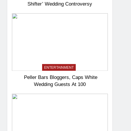
Shifter’ Wedding Controversy
ENTERTAINMENT
Peller Bars Bloggers, Caps White
Wedding Guests At 100