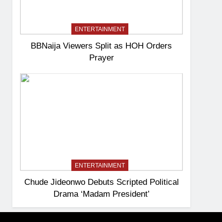
ENTERTAINMENT
BBNaija Viewers Split as HOH Orders
Prayer
ENTERTAINMENT
Chude Jideonwo Debuts Scripted Political
Drama ‘Madam President’