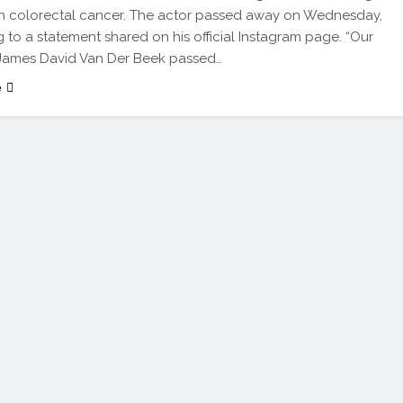
th colorectal cancer. The actor passed away on Wednesday,
 to a statement shared on his official Instagram page. “Our
James David Van Der Beek passed…
e