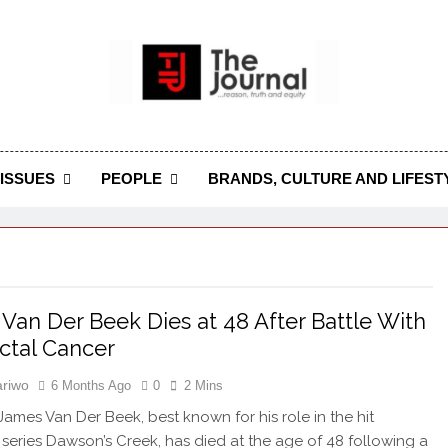
 Journal
rnal Seeks To Become The Most Reliable, First-Choice Pan-
Journal Nigeria Is A Serious Journali
ISSUES
PEOPLE
BRANDS, CULTURE AND LIFEST
Van Der Beek Dies at 48 After Battle With
ctal Cancer
riwo
6 Months Ago
0
2 Mins
James Van Der Beek, best known for his role in the hit
n series Dawson’s Creek, has died at the age of 48 following a