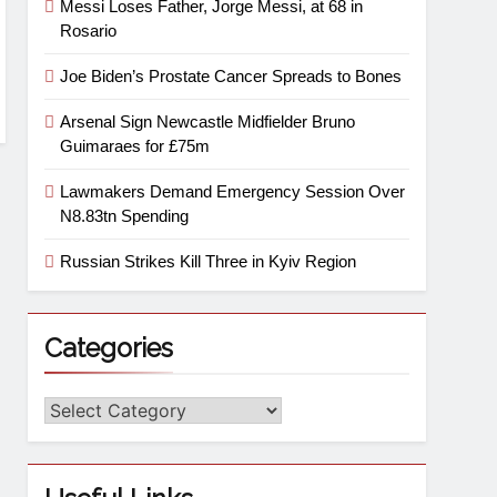
Messi Loses Father, Jorge Messi, at 68 in
Rosario
Joe Biden’s Prostate Cancer Spreads to Bones
Arsenal Sign Newcastle Midfielder Bruno
Guimaraes for £75m
Lawmakers Demand Emergency Session Over
N8.83tn Spending
Russian Strikes Kill Three in Kyiv Region
Categories