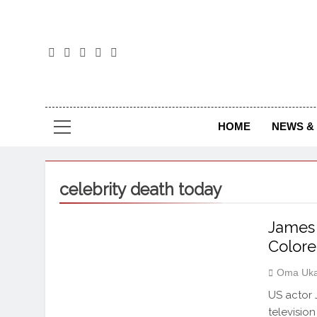
The
The Jou
HOME
NEWS & 
celebrity death today
James 
Colore
Oma Uka
US actor 
televisio