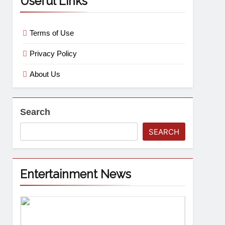
Useful Links
Terms of Use
Privacy Policy
About Us
Search
SEARCH
Entertainment News