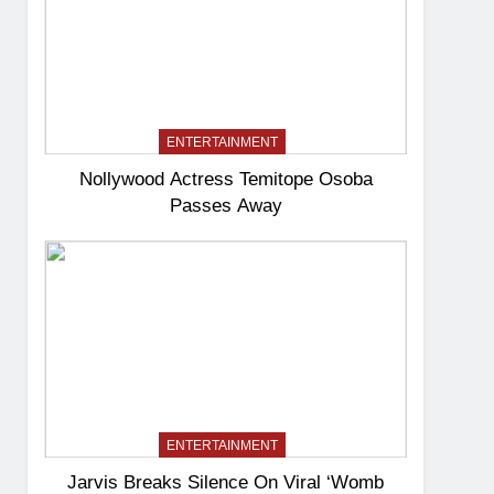
ENTERTAINMENT
Nollywood Actress Temitope Osoba
Passes Away
ENTERTAINMENT
Jarvis Breaks Silence On Viral ‘Womb