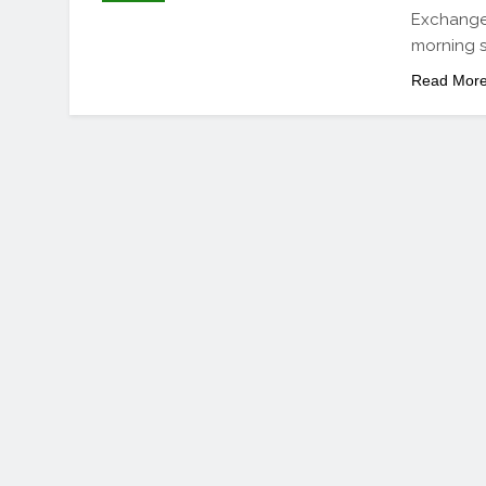
Exchange 
morning se
Read Mor