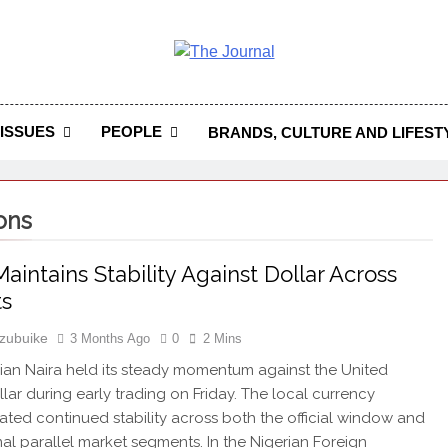
 Journal
rnal Seeks To Become The Most Reliable, First-Choice Pan-
Journal Nigeria Is A Serious Journali
ISSUES
PEOPLE
BRANDS, CULTURE AND LIFEST
ons
Maintains Stability Against Dollar Across
ts
zubuike
3 Months Ago
0
2 Mins
ian Naira held its steady momentum against the United
llar during early trading on Friday. The local currency
ted continued stability across both the official window and
mal parallel market segments. In the Nigerian Foreign