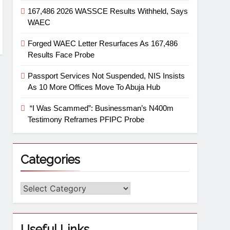
167,486 2026 WASSCE Results Withheld, Says
WAEC
Forged WAEC Letter Resurfaces As 167,486
Results Face Probe
Passport Services Not Suspended, NIS Insists
As 10 More Offices Move To Abuja Hub
“I Was Scammed”: Businessman’s N400m
Testimony Reframes PFIPC Probe
Categories
Useful Links