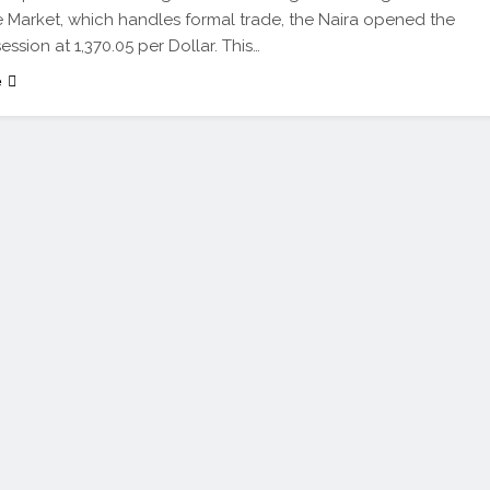
Market, which handles formal trade, the Naira opened the
ssion at 1,370.05 per Dollar. This…
e