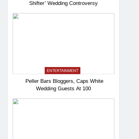
Shifter’ Wedding Controversy
ENTERTAINMENT
Peller Bars Bloggers, Caps White
Wedding Guests At 100