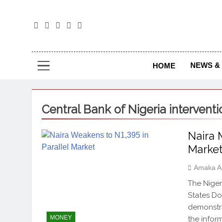
The
The Jou
NEWS & 
HOME
Central Bank of Nigeria interventi
Naira 
Marke
Amaka A
The Niger
States Do
demonstra
MONEY
the infor