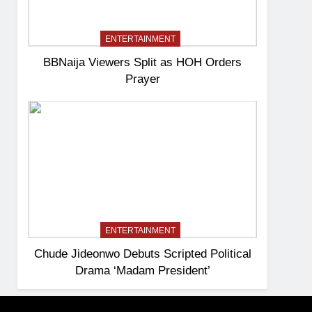
ENTERTAINMENT
BBNaija Viewers Split as HOH Orders
Prayer
ENTERTAINMENT
Chude Jideonwo Debuts Scripted Political
Drama ‘Madam President’