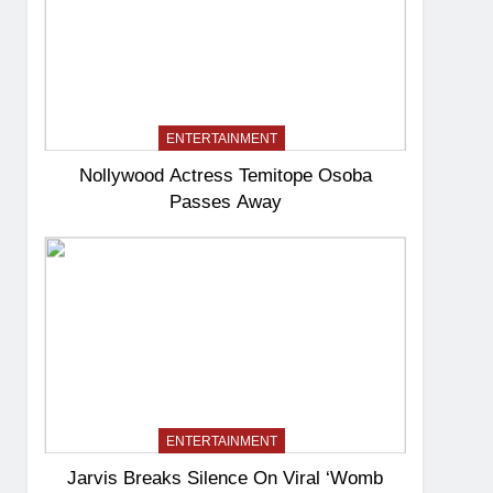
ENTERTAINMENT
Nollywood Actress Temitope Osoba
Passes Away
ENTERTAINMENT
Jarvis Breaks Silence On Viral ‘Womb