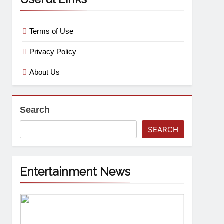
Terms of Use
Privacy Policy
About Us
Search
SEARCH
Entertainment News