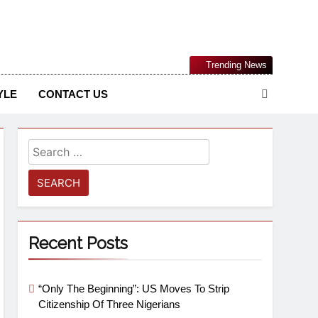
Nigerian Information And Public Knowledge Platform. The
Trending News
sm From An African Worldview
YLE
CONTACT US
Recent Posts
“Only The Beginning”: US Moves To Strip
Citizenship Of Three Nigerians