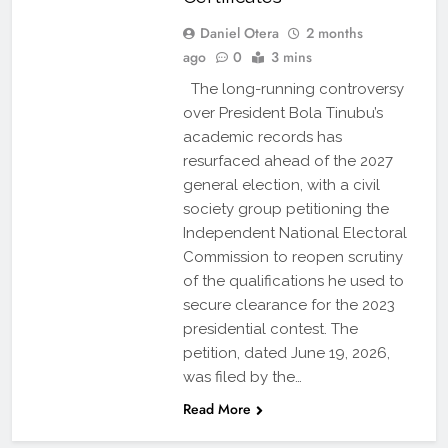
Daniel Otera
2 months
ago
0
3 mins
The long-running controversy
over President Bola Tinubu’s
academic records has
resurfaced ahead of the 2027
general election, with a civil
society group petitioning the
Independent National Electoral
Commission to reopen scrutiny
of the qualifications he used to
secure clearance for the 2023
presidential contest. The
petition, dated June 19, 2026,
was filed by the…
Read More