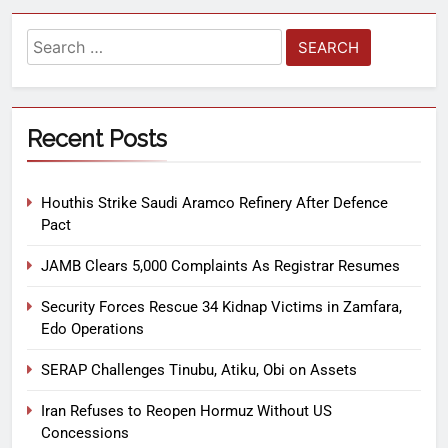
Recent Posts
Houthis Strike Saudi Aramco Refinery After Defence
Pact
JAMB Clears 5,000 Complaints As Registrar Resumes
Security Forces Rescue 34 Kidnap Victims in Zamfara,
Edo Operations
SERAP Challenges Tinubu, Atiku, Obi on Assets
Iran Refuses to Reopen Hormuz Without US
Concessions