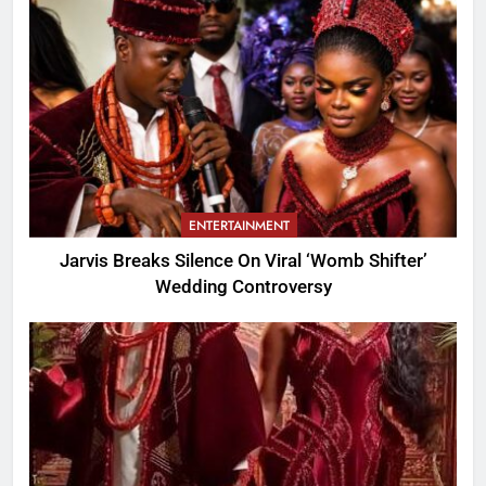
ENTERTAINMENT
Jarvis Breaks Silence On Viral ‘Womb Shifter’
Wedding Controversy