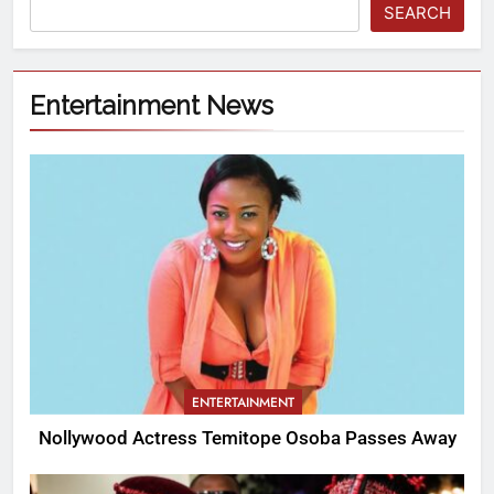
SEARCH
Entertainment News
ENTERTAINMENT
Nollywood Actress Temitope Osoba Passes Away