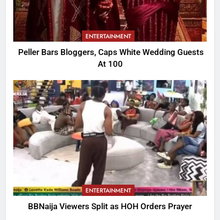
ENTERTAINMENT
Peller Bars Bloggers, Caps White Wedding Guests
At 100
ENTERTAINMENT
BBNaija Viewers Split as HOH Orders Prayer