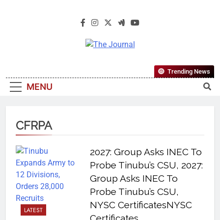
The Journal
The Journal Seeks To Become The
Trending News
Most Reliable, First-Choice Pan-
MENU
Nigerian Information And Public
Knowledge Platform. The Journal
Nigeria Is A Serious Journalism
CFRPA
From An African Worldview
2027: Group Asks INEC To
Probe Tinubu’s CSU, 2027:
Group Asks INEC To
Probe Tinubu’s CSU,
NYSC CertificatesNYSC
LATEST
Certificates