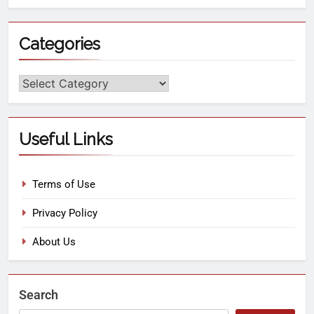
Categories
Useful Links
Terms of Use
Privacy Policy
About Us
Search