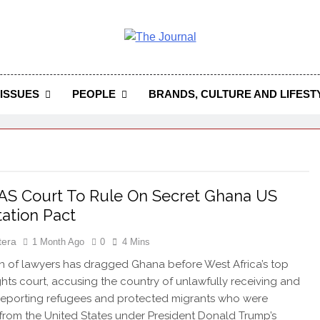
 Journal
rnal Seeks To Become The Most Reliable, First-Choice Pan-
Journal Nigeria Is A Serious Journali
ISSUES
PEOPLE
BRANDS, CULTURE AND LIFEST
S Court To Rule On Secret Ghana US
ation Pact
tera
1 Month Ago
0
4 Mins
on of lawyers has dragged Ghana before West Africa’s top
hts court, accusing the country of unlawfully receiving and
eporting refugees and protected migrants who were
from the United States under President Donald Trump’s