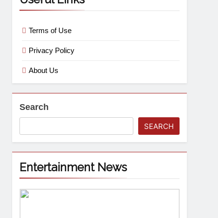
Terms of Use
Privacy Policy
About Us
Search
SEARCH
Entertainment News