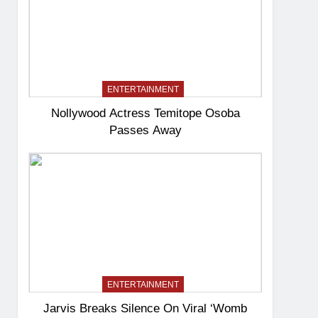
ENTERTAINMENT
Nollywood Actress Temitope Osoba
Passes Away
ENTERTAINMENT
Jarvis Breaks Silence On Viral ‘Womb