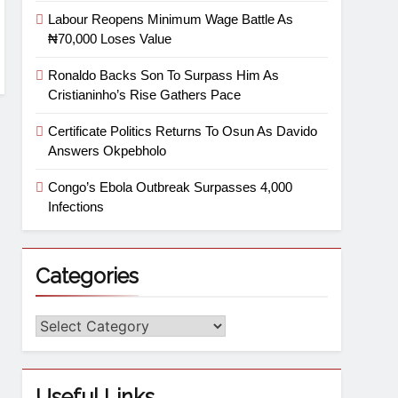
Labour Reopens Minimum Wage Battle As
₦70,000 Loses Value
Ronaldo Backs Son To Surpass Him As
Cristianinho’s Rise Gathers Pace
Certificate Politics Returns To Osun As Davido
Answers Okpebholo
Congo’s Ebola Outbreak Surpasses 4,000
Infections
Categories
Useful Links