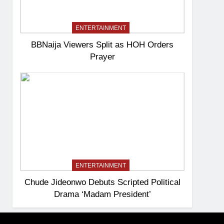
ENTERTAINMENT
BBNaija Viewers Split as HOH Orders
Prayer
ENTERTAINMENT
Chude Jideonwo Debuts Scripted Political
Drama ‘Madam President’