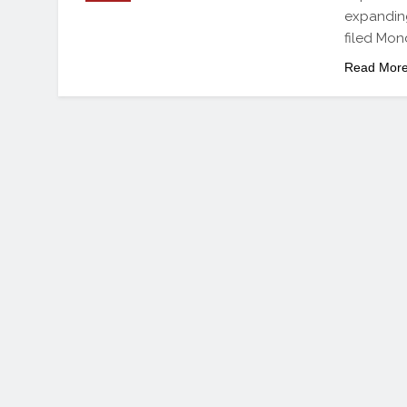
expanding
filed Mo
Read Mor