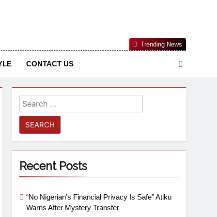
Nigerian Information And Public Knowledge Platform. The
Trending News
sm From An African Worldview
YLE
CONTACT US
Recent Posts
“No Nigerian’s Financial Privacy Is Safe” Atiku
Warns After Mystery Transfer