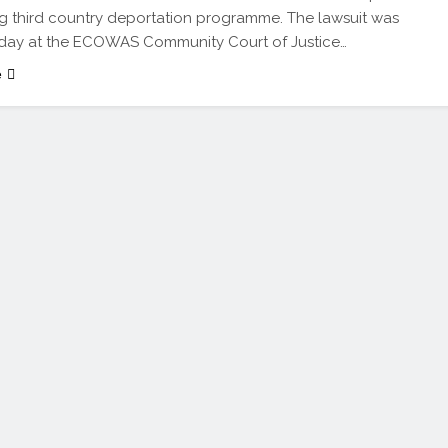
 third country deportation programme. The lawsuit was
nday at the ECOWAS Community Court of Justice…
e