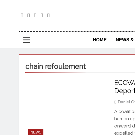
The
The Jou
HOME
NEWS & 
chain refoulement
ECOWA
Deport
Daniel O
A coaliti
human rig
onward d
NEWS
expelled 