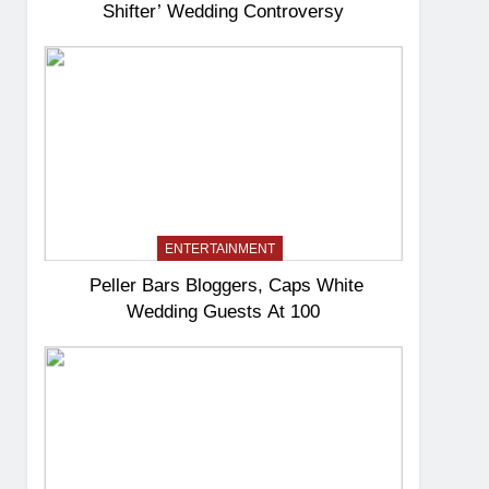
Shifter’ Wedding Controversy
ENTERTAINMENT
Peller Bars Bloggers, Caps White
Wedding Guests At 100