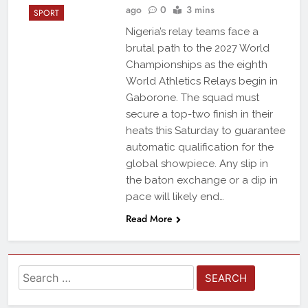
ago
0
3 mins
SPORT
Nigeria’s relay teams face a
brutal path to the 2027 World
Championships as the eighth
World Athletics Relays begin in
Gaborone. The squad must
secure a top-two finish in their
heats this Saturday to guarantee
automatic qualification for the
global showpiece. Any slip in
the baton exchange or a dip in
pace will likely end…
Read More