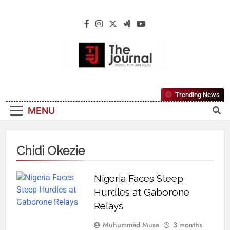
The Journal
The Journal Seeks To Become The Most
Trending News
Reliable, First-Choice Pan-Nigerian
MENU
Information And Public Knowledge
Platform. The Journal Nigeria Is A Serious
Journalism From An African Worldview
Chidi Okezie
Nigeria Faces Steep
Hurdles at Gaborone
Relays
Muhummad Musa
3 months