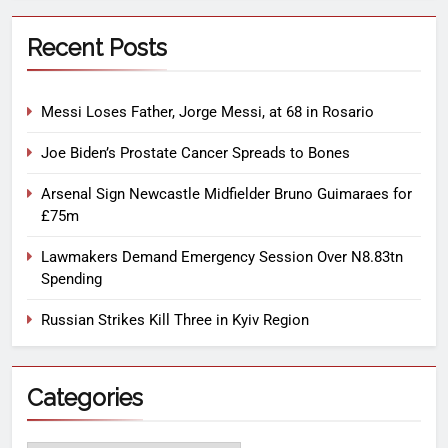
Recent Posts
Messi Loses Father, Jorge Messi, at 68 in Rosario
Joe Biden’s Prostate Cancer Spreads to Bones
Arsenal Sign Newcastle Midfielder Bruno Guimaraes for
£75m
Lawmakers Demand Emergency Session Over N8.83tn
Spending
Russian Strikes Kill Three in Kyiv Region
Categories