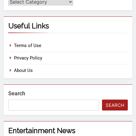
Useful Links
Terms of Use
Privacy Policy
About Us
Search
SEARCH
Entertainment News