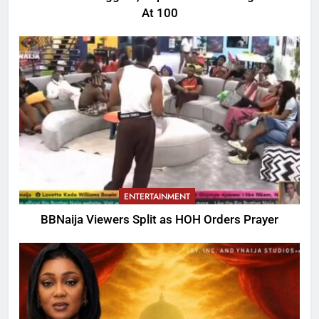
At 100
ENTERTAINMENT
BBNaija Viewers Split as HOH Orders Prayer