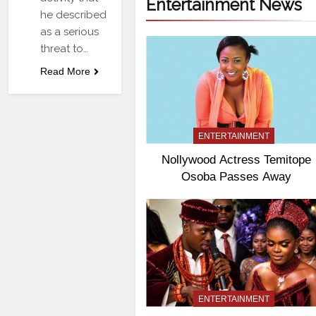
Entertainment News
he described
as a serious
threat to…
Read More
ENTERTAINMENT
Nollywood Actress Temitope
Osoba Passes Away
ENTERTAINMENT