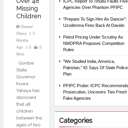
Over 48
ICPC Report To Tinubu Faults Five
Missing
Agencies Over Phantom PFIPC
Children
“Prepare To Sign Him As Dancer”:
Uzodimma Fires Back At Davido
Daniel
Otera
5
Petrol Pricing Under Scrutiny As
Months
NMDPRA Proposes Competition
Ago
0
5
Rules
Mins
“We Studied India, America,
Gombe
Pakistan,” IG Says Of State Police
State
Plan
Governor
Inuwa
PFIPC Probe: ICPC Recommend
Yahaya has
Prosecution, Uncovers Two Fresh
disclosed
Fake Agencies
that 48
children
between the
Categories
ages of two