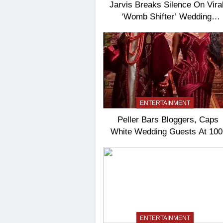
Jarvis Breaks Silence On Vira
‘Womb Shifter’ Wedding
Controversy
ENTERTAINMENT
Peller Bars Bloggers, Caps
White Wedding Guests At 100
ENTERTAINMENT