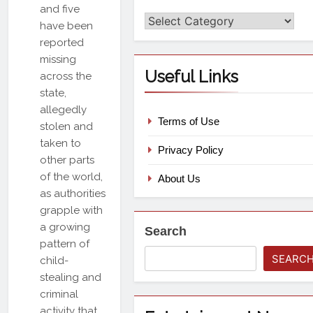
and five
Categories
have been
reported
missing
Useful Links
across the
state,
allegedly
Terms of Use
stolen and
taken to
Privacy Policy
other parts
of the world,
About Us
as authorities
grapple with
a growing
Search
pattern of
SEARC
child-
stealing and
criminal
activity that