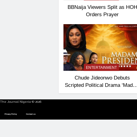
BBNaija Viewers Split as HO
Orders Prayer
ENTERTAINMENT
Chude Jideonwo Debuts
Scripted Political Drama ‘Mad
President’
The Journal Nigeria © 2026
Privacy Policy
Contact us