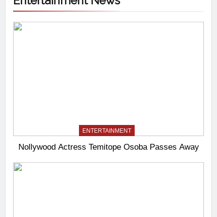
Entertainment News
ENTERTAINMENT
Nollywood Actress Temitope Osoba Passes Away