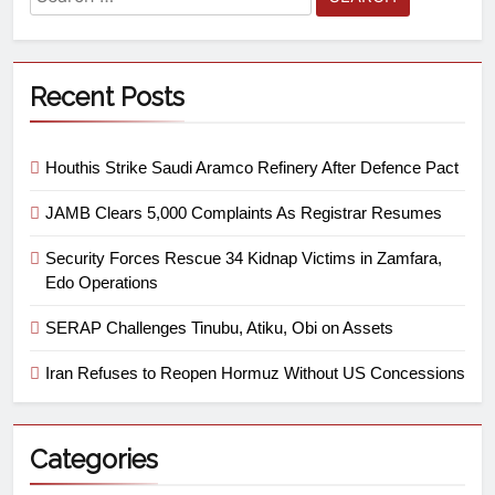
Recent Posts
Houthis Strike Saudi Aramco Refinery After Defence Pact
JAMB Clears 5,000 Complaints As Registrar Resumes
Security Forces Rescue 34 Kidnap Victims in Zamfara,
Edo Operations
SERAP Challenges Tinubu, Atiku, Obi on Assets
Iran Refuses to Reopen Hormuz Without US Concessions
Categories