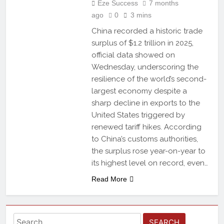
Eze Success
7 months
ago
0
3 mins
China recorded a historic trade
surplus of $1.2 trillion in 2025,
official data showed on
Wednesday, underscoring the
resilience of the world’s second-
largest economy despite a
sharp decline in exports to the
United States triggered by
renewed tariff hikes. According
to China’s customs authorities,
the surplus rose year-on-year to
its highest level on record, even…
Read More