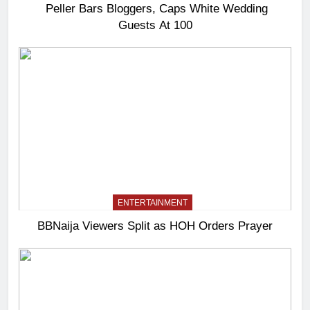
Peller Bars Bloggers, Caps White Wedding
Guests At 100
ENTERTAINMENT
BBNaija Viewers Split as HOH Orders Prayer