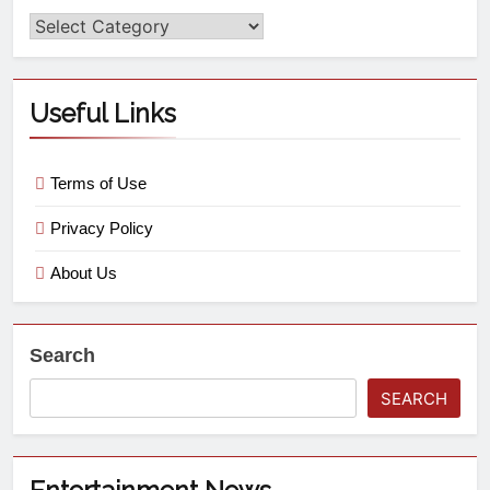
Useful Links
Terms of Use
Privacy Policy
About Us
Search
SEARCH