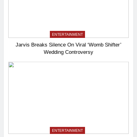
ENTERTAINMENT
Jarvis Breaks Silence On Viral ‘Womb Shifter’
Wedding Controversy
ENTERTAINMENT