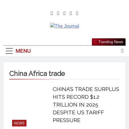
The Journal
The Journal Seeks To Become The
Trending News
Most Reliable, First-Choice Pan-
MENU
Nigerian Information And Public
Knowledge Platform. The Journal
Nigeria Is A Serious Journalism
China Africa trade
From An African Worldview
CHINA’S TRADE SURPLUS
HITS RECORD $1.2
TRILLION IN 2025
DESPITE US TARIFF
PRESSURE
NEWS