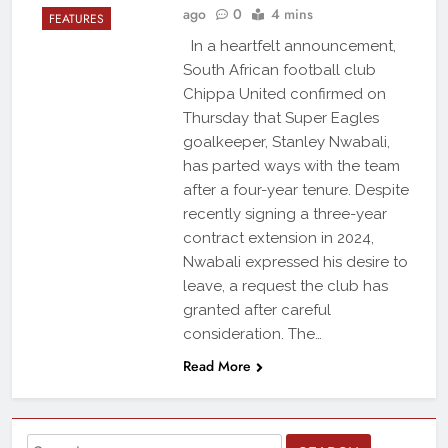
ago
0
4 mins
FEATURES
In a heartfelt announcement,
South African football club
Chippa United confirmed on
Thursday that Super Eagles
goalkeeper, Stanley Nwabali,
has parted ways with the team
after a four-year tenure. Despite
recently signing a three-year
contract extension in 2024,
Nwabali expressed his desire to
leave, a request the club has
granted after careful
consideration. The…
Read More