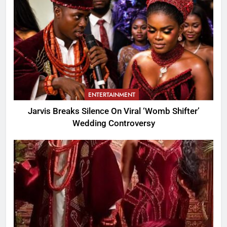
ENTERTAINMENT
Jarvis Breaks Silence On Viral ‘Womb Shifter’
Wedding Controversy