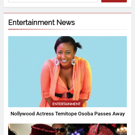
Entertainment News
ENTERTAINMENT
Nollywood Actress Temitope Osoba Passes Away