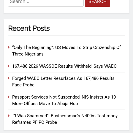
Recent Posts
“Only The Beginning”: US Moves To Strip Citizenship Of
Three Nigerians
167,486 2026 WASSCE Results Withheld, Says WAEC
Forged WAEC Letter Resurfaces As 167,486 Results
Face Probe
Passport Services Not Suspended, NIS Insists As 10
More Offices Move To Abuja Hub
“I Was Scammed”: Businessman’s N400m Testimony
Reframes PFIPC Probe