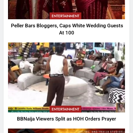
ENTERTAINMENT
Peller Bars Bloggers, Caps White Wedding Guests
At 100
ENTERTAINMENT
BBNaija Viewers Split as HOH Orders Prayer