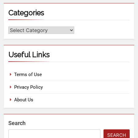
Categories
Useful Links
Terms of Use
Privacy Policy
About Us
Search
SEARCH