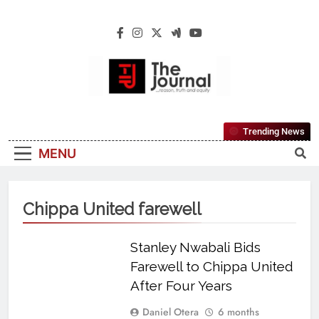
The Journal
The Journal Seeks To Become The Most
Trending News
Reliable, First-Choice Pan-Nigerian
MENU
Information And Public Knowledge
Platform. The Journal Nigeria Is A Serious
Journalism From An African Worldview
Chippa United farewell
Stanley Nwabali Bids
Farewell to Chippa United
After Four Years
Daniel Otera
6 months