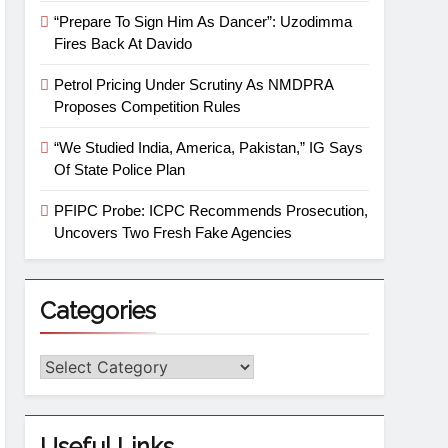
“Prepare To Sign Him As Dancer”: Uzodimma
Fires Back At Davido
Petrol Pricing Under Scrutiny As NMDPRA
Proposes Competition Rules
“We Studied India, America, Pakistan,” IG Says
Of State Police Plan
PFIPC Probe: ICPC Recommends Prosecution,
Uncovers Two Fresh Fake Agencies
Categories
Useful Links