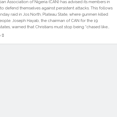
tian Association of Nigeria (CAN) has advised its members in
 to defend themselves against persistent attacks. This follows
nday raid in Jos North, Plateau State, where gunmen killed
eople. Joseph Hayab, the chairman of CAN for the 19
states, warned that Christians must stop being “chased like…
e