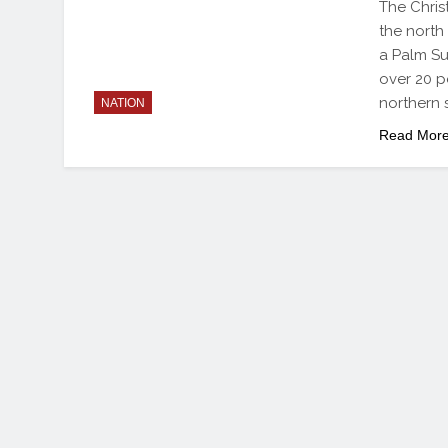
The Chris
the north
a Palm Su
over 20 p
northern 
NATION
Read Mor