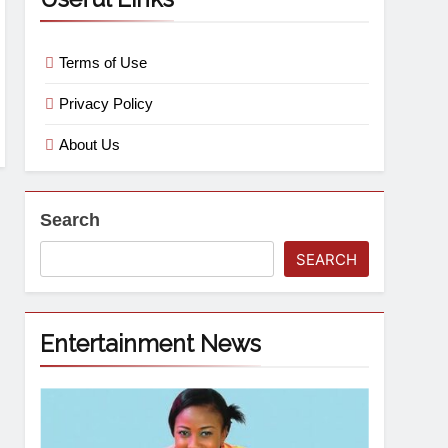
Terms of Use
Privacy Policy
About Us
Search
SEARCH
Entertainment News