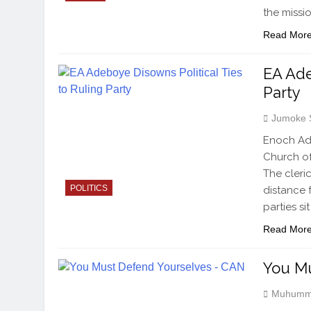
the missi
Read Mor
EA Ade
Party
Jumoke 
Enoch Ad
Church of
The cleri
POLITICS
distance 
parties si
Read Mor
You Mu
Muhumm