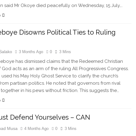
on said Mr Okoye died peacefully on Wednesday, 15 July….
e
boye Disowns Political Ties to Ruling
Salako
3 Months Ago
0
3 Mins
eboye has dismissed claims that the Redeemed Christian
 God acts as an arm of the ruling All Progressives Congress.
c used his May Holy Ghost Service to clarify the church’s
from partisan politics. He noted that governors from rival
t together in his pews without friction. This suggests the…
e
st Defend Yourselves – CAN
ad Musa
4 Months Ago
0
3 Mins