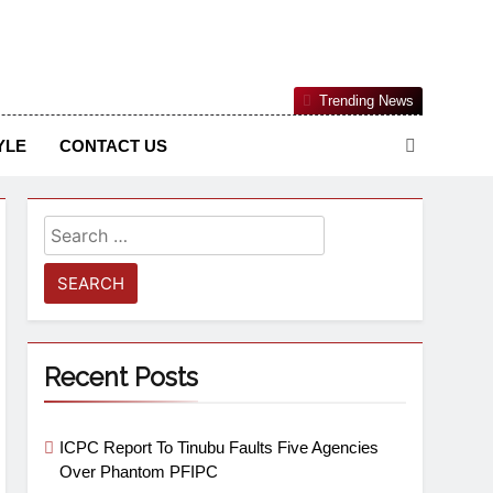
Nigerian Information And Public Knowledge Platform. The
Trending News
sm From An African Worldview
YLE
CONTACT US
Recent Posts
ICPC Report To Tinubu Faults Five Agencies
Over Phantom PFIPC