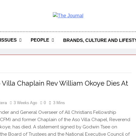
 Journal
rnal Seeks To Become The Most Reliable, First-Choice Pan-
Journal Nigeria Is A Serious Journali
ISSUES
PEOPLE
BRANDS, CULTURE AND LIFEST
 Villa Chaplain Rev William Okoye Dies At
tera
3 Weeks Ago
0
3 Mins
er and General Overseer of All Christians Fellowship
ACFM) and former Chaplain of the Aso Villa Chapel, Reverend
koye, has died. A statement signed by Godwin Tsee on
 the Board of Trustees and the National Executive Council of