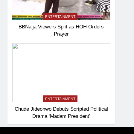
ENTERTAINMENT
BBNaija Viewers Split as HOH Orders
Prayer
ENTERTAINMENT
Chude Jideonwo Debuts Scripted Political
Drama ‘Madam President’