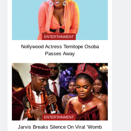
ENTERTAINMENT
Nollywood Actress Temitope Osoba
Passes Away
ENTERTAINMENT
Jarvis Breaks Silence On Viral ‘Womb