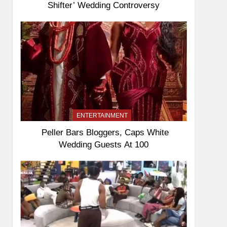
Shifter’ Wedding Controversy
ENTERTAINMENT
Peller Bars Bloggers, Caps White
Wedding Guests At 100