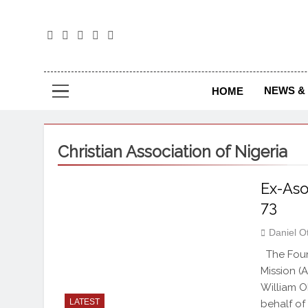
The
The Jou
NEWS & 
HOME
Christian Association of Nigeria
Ex-Aso
73
Daniel O
The Found
Mission (
William O
LATEST
behalf of