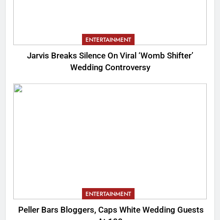
ENTERTAINMENT
Jarvis Breaks Silence On Viral ‘Womb Shifter’
Wedding Controversy
ENTERTAINMENT
Peller Bars Bloggers, Caps White Wedding Guests