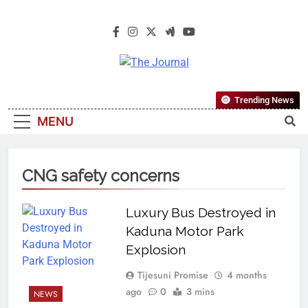
The Journal
The Journal Seeks To Become The
Trending News
Most Reliable, First-Choice Pan-
MENU
Nigerian Information And Public
Knowledge Platform. The Journal
Nigeria Is A Serious Journalism
CNG safety concerns
From An African Worldview
Luxury Bus Destroyed in
Kaduna Motor Park
Explosion
Tijesuni Promise
4 months
ago
0
3 mins
NEWS