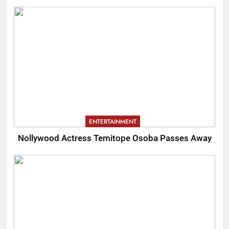
ENTERTAINMENT
Nollywood Actress Temitope Osoba Passes Away