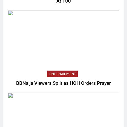
At 100
ENTERTAINMENT
BBNaija Viewers Split as HOH Orders Prayer