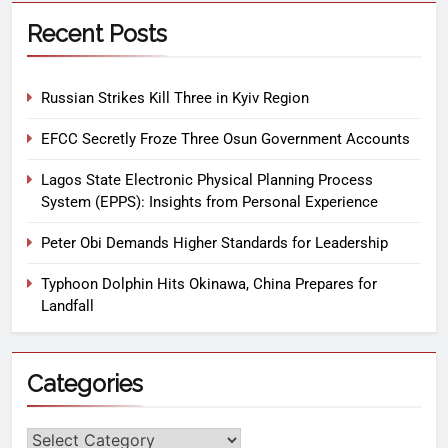
Recent Posts
Russian Strikes Kill Three in Kyiv Region
EFCC Secretly Froze Three Osun Government Accounts
Lagos State Electronic Physical Planning Process
System (EPPS): Insights from Personal Experience
Peter Obi Demands Higher Standards for Leadership
Typhoon Dolphin Hits Okinawa, China Prepares for
Landfall
Categories