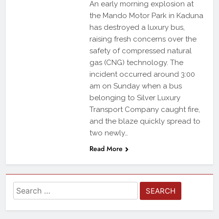
An early morning explosion at
the Mando Motor Park in Kaduna
has destroyed a luxury bus,
raising fresh concerns over the
safety of compressed natural
gas (CNG) technology. The
incident occurred around 3:00
am on Sunday when a bus
belonging to Silver Luxury
Transport Company caught fire,
and the blaze quickly spread to
two newly…
Read More