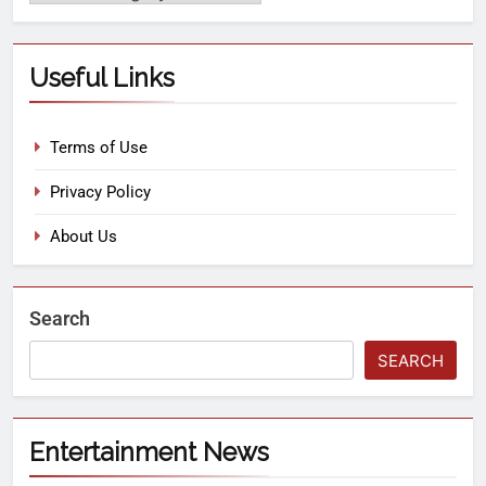
Useful Links
Terms of Use
Privacy Policy
About Us
Search
SEARCH
Entertainment News