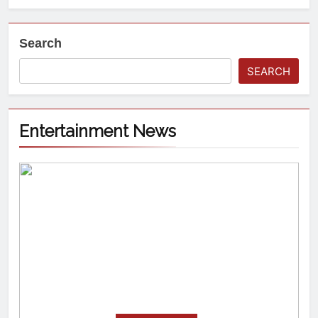
Search
SEARCH
Entertainment News