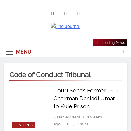
The Journal
The Journal Seeks To Become The
Trending News
Most Reliable, First-Choice Pan-
MENU
Nigerian Information And Public
Knowledge Platform. The Journal
Nigeria Is A Serious Journalism
Code of Conduct Tribunal
From An African Worldview
Court Sends Former CCT
Chairman Danladi Umar
to Kuje Prison
Daniel Otera
4 weeks
ago
0
3 mins
FEATURES