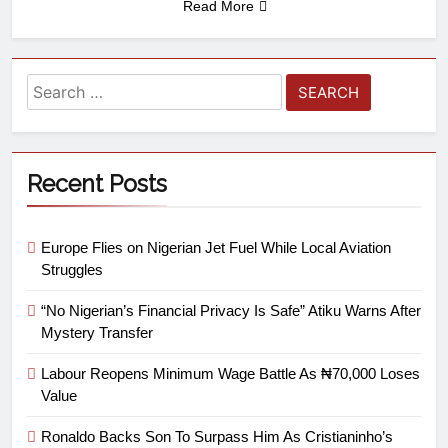
Read More
Recent Posts
Europe Flies on Nigerian Jet Fuel While Local Aviation
Struggles
“No Nigerian’s Financial Privacy Is Safe” Atiku Warns After
Mystery Transfer
Labour Reopens Minimum Wage Battle As ₦70,000 Loses
Value
Ronaldo Backs Son To Surpass Him As Cristianinho’s