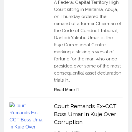
A Federal Capital Territory High
Court sitting in Maitama, Abuja,
on Thursday ordered the
remand of a former Chairman of
the Code of Conduct Tribunal,
Danladi Yakubu Umar, at the
Kuje Correctional Centre,
marking a striking reversal of
fortune for the man who once
presided over some of the most
consequential asset declaration
trials in…
Read More
Court Remands Ex-CCT
Boss Umar In Kuje Over
Corruption