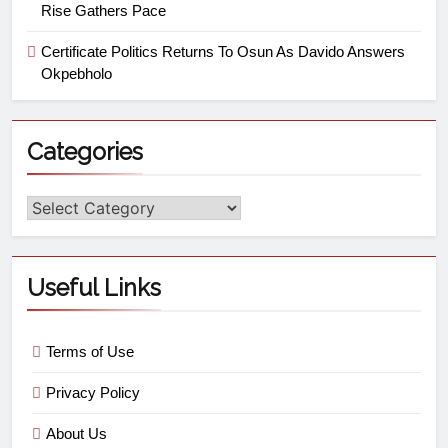
Rise Gathers Pace
Certificate Politics Returns To Osun As Davido Answers
Okpebholo
Categories
Useful Links
Terms of Use
Privacy Policy
About Us