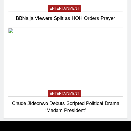
ENTERTAINMENT
BBNaija Viewers Split as HOH Orders Prayer
ENTERTAINMENT
Chude Jideonwo Debuts Scripted Political Drama
‘Madam President’