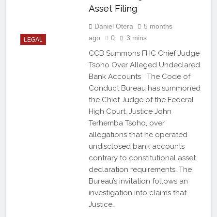
Asset Filing
Daniel Otera
5 months
ago
0
3 mins
LEGAL
CCB Summons FHC Chief Judge
Tsoho Over Alleged Undeclared
Bank Accounts The Code of
Conduct Bureau has summoned
the Chief Judge of the Federal
High Court, Justice John
Terhemba Tsoho, over
allegations that he operated
undisclosed bank accounts
contrary to constitutional asset
declaration requirements. The
Bureau’s invitation follows an
investigation into claims that
Justice…