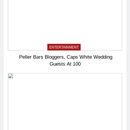
ENTERTAINMENT
Peller Bars Bloggers, Caps White Wedding
Guests At 100