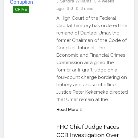
Sandra Williams
4 weeks
ago
0
3 mins
CRIME
A High Court of the Federal
Capital Territory has ordered the
remand of Danladi Umar, the
former Chairman of the Code of
Conduct Tribunal. The
Economic and Financial Crimes
Commission arraigned the
former anti-graft judge on a
four-count charge bordering on
bribery and abuse of office.
Justice Peter Kekemeke directed
that Umar remain at the…
Read More
FHC Chief Judge Faces
CCB Investigation Over