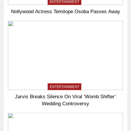
ENTERTAINMENT
Nollywood Actress Temitope Osoba Passes Away
ENTERTAINMENT
Jarvis Breaks Silence On Viral ‘Womb Shifter’
Wedding Controversy