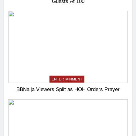
Guests At 100
ENTERTAINMENT
BBNaija Viewers Split as HOH Orders Prayer