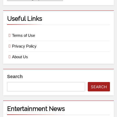
Useful Links
Terms of Use
Privacy Policy
About Us
Search
SEARCH
Entertainment News