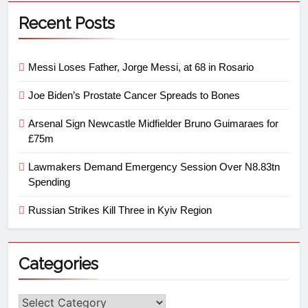
Recent Posts
Messi Loses Father, Jorge Messi, at 68 in Rosario
Joe Biden’s Prostate Cancer Spreads to Bones
Arsenal Sign Newcastle Midfielder Bruno Guimaraes for
£75m
Lawmakers Demand Emergency Session Over N8.83tn
Spending
Russian Strikes Kill Three in Kyiv Region
Categories