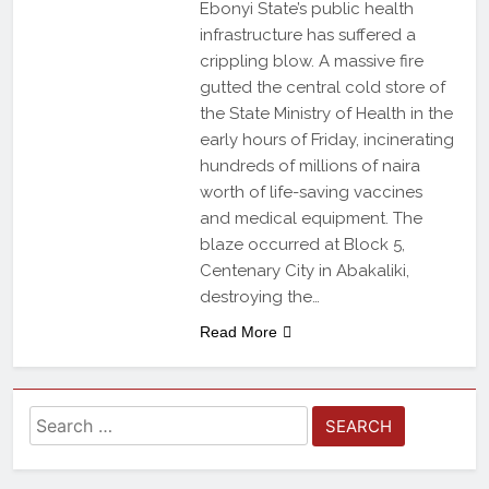
Ebonyi State’s public health
infrastructure has suffered a
crippling blow. A massive fire
gutted the central cold store of
the State Ministry of Health in the
early hours of Friday, incinerating
hundreds of millions of naira
worth of life-saving vaccines
and medical equipment. The
blaze occurred at Block 5,
Centenary City in Abakaliki,
destroying the…
Read More