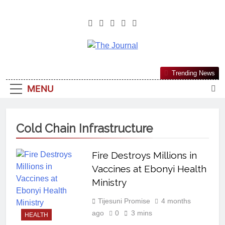
The Journal
The Journal Seeks To Become The
Trending News
Most Reliable, First-Choice Pan-
MENU
Nigerian Information And Public
Knowledge Platform. The Journal
Nigeria Is A Serious Journalism
Cold Chain Infrastructure
From An African Worldview
Fire Destroys Millions in
Vaccines at Ebonyi Health
Ministry
Tijesuni Promise
4 months
ago
0
3 mins
HEALTH