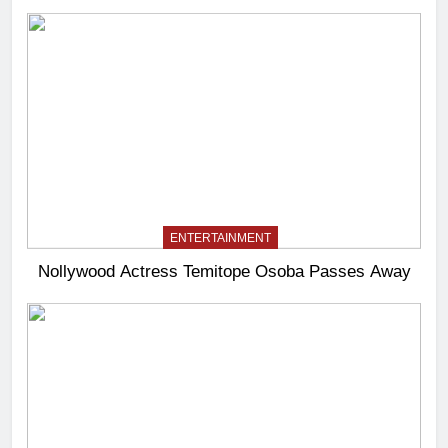
ENTERTAINMENT
Nollywood Actress Temitope Osoba Passes Away