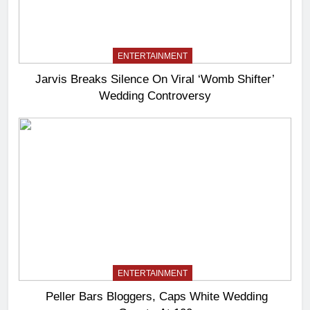
ENTERTAINMENT
Jarvis Breaks Silence On Viral ‘Womb Shifter’
Wedding Controversy
ENTERTAINMENT
Peller Bars Bloggers, Caps White Wedding