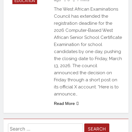
EDUCATION
The West African Examinations
Council has extended the
registration deadline for the
2026 Computer-Based West
African Senior School Certificate
Examination for school
candidates by one day, pushing
the closing date to Friday, March
13, 2026. The council
announced the decision on
Friday through a short post on
its official X account. “Here is to
announce…
Read More