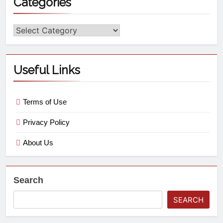
Categories
Useful Links
Terms of Use
Privacy Policy
About Us
Search
SEARCH