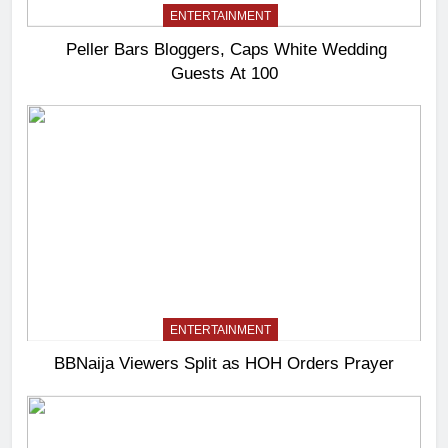
ENTERTAINMENT
Peller Bars Bloggers, Caps White Wedding
Guests At 100
ENTERTAINMENT
BBNaija Viewers Split as HOH Orders Prayer