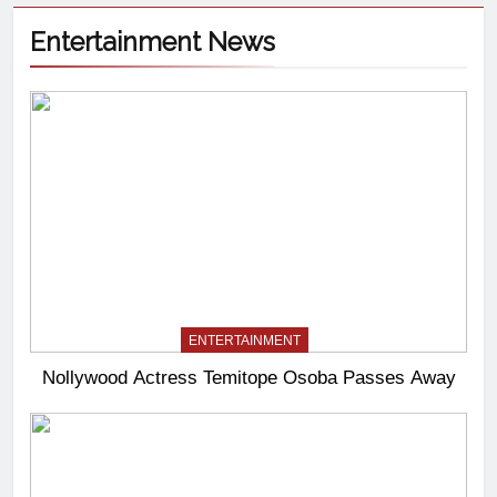
Entertainment News
ENTERTAINMENT
Nollywood Actress Temitope Osoba Passes Away