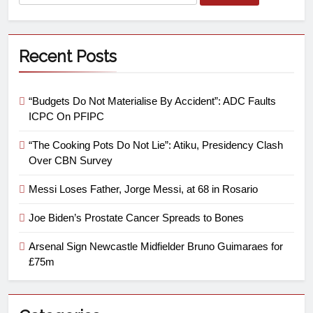
Recent Posts
“Budgets Do Not Materialise By Accident”: ADC Faults
ICPC On PFIPC
“The Cooking Pots Do Not Lie”: Atiku, Presidency Clash
Over CBN Survey
Messi Loses Father, Jorge Messi, at 68 in Rosario
Joe Biden’s Prostate Cancer Spreads to Bones
Arsenal Sign Newcastle Midfielder Bruno Guimaraes for
£75m