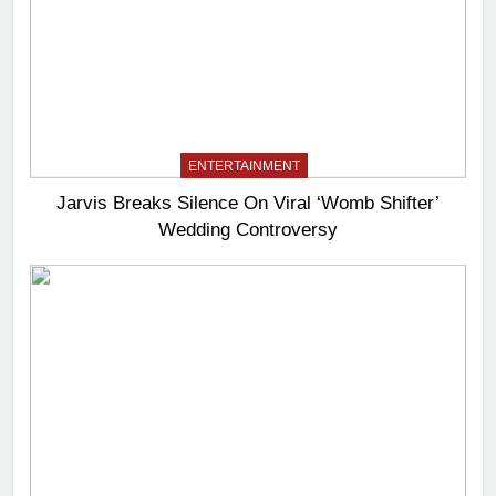
ENTERTAINMENT
Jarvis Breaks Silence On Viral ‘Womb Shifter’
Wedding Controversy