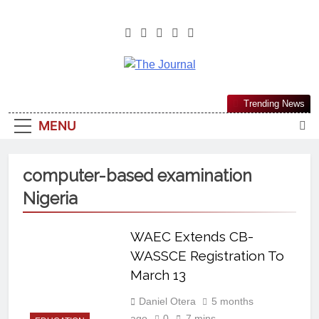
The Journal
The Journal Seeks To Become The
Trending News
Most Reliable, First-Choice Pan-
MENU
Nigerian Information And Public
Knowledge Platform. The Journal
Nigeria Is A Serious Journalism
computer-based examination
From An African Worldview
Nigeria
WAEC Extends CB-
WASSCE Registration To
March 13
Daniel Otera
5 months
ago
0
7 mins