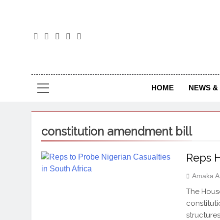
The
The Jou
HOME
NEWS & 
constitution amendment bill
Reps H
Amaka A
The House
constitut
structure