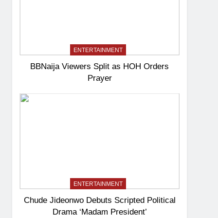
ENTERTAINMENT
BBNaija Viewers Split as HOH Orders
Prayer
ENTERTAINMENT
Chude Jideonwo Debuts Scripted Political
Drama ‘Madam President’