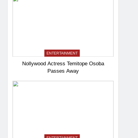
ENTERTAINMENT
Nollywood Actress Temitope Osoba
Passes Away