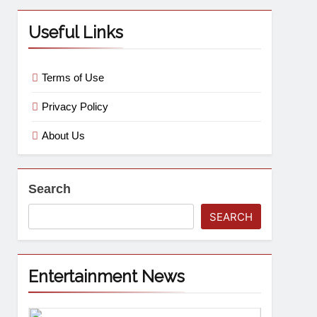
Useful Links
Terms of Use
Privacy Policy
About Us
Search
SEARCH
Entertainment News