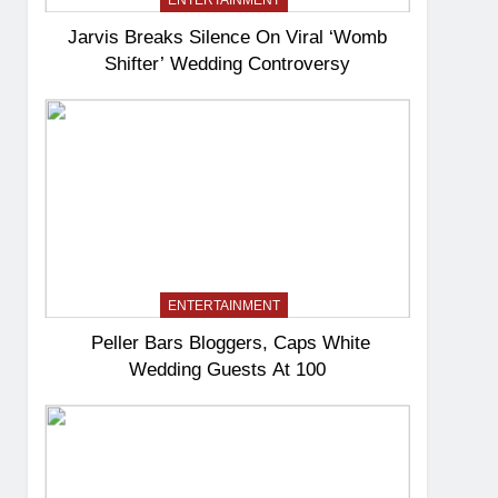
ENTERTAINMENT
Jarvis Breaks Silence On Viral ‘Womb
Shifter’ Wedding Controversy
ENTERTAINMENT
Peller Bars Bloggers, Caps White
Wedding Guests At 100