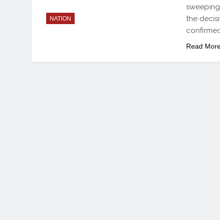
sweeping 
the decis
NATION
confirmed
Read Mor