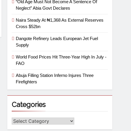
“Old Age Must Not Become A Sentence Of
Neglect” Abia Govt Declares
Naira Steady At ₦1,368 As External Reserves
Cross $52bn
Dangote Refinery Leads European Jet Fuel
Supply
World Food Prices Hit Three-Year High In July -
FAO
Abuja Filling Station Inferno Injures Three
Firefighters
Categories