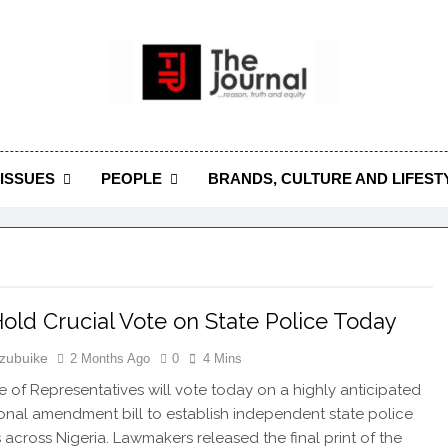
 Journal
rnal Seeks To Become The Most Reliable, First-Choice Pan-
Journal Nigeria Is A Serious Journali
ISSUES
PEOPLE
BRANDS, CULTURE AND LIFEST
old Crucial Vote on State Police Today
zubuike
2 Months Ago
0
4 Mins
 of Representatives will vote today on a highly anticipated
ional amendment bill to establish independent state police
s across Nigeria. Lawmakers released the final print of the