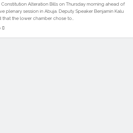
Constitution Alteration Bills on Thursday morning ahead of
ive plenary session in Abuja. Deputy Speaker Benjamin Kalu
 that the lower chamber chose to…
e