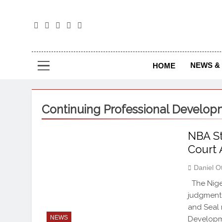
The
The Jou
NEWS & 
HOME
Continuing Professional Develo
NBA St
Court 
Daniel O
The Niger
judgment 
and Seal 
NEWS
Developme