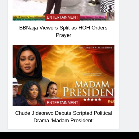
ENTERTAINMENT
BBNaija Viewers Split as HOH Orders
Prayer
ENTERTAINMENT
Chude Jideonwo Debuts Scripted Political
Drama ‘Madam President’