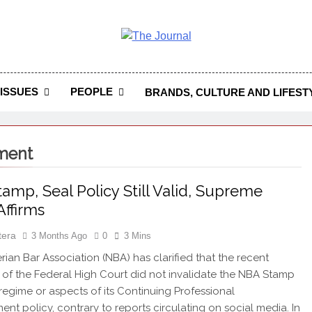
 Journal
rnal Seeks To Become The Most Reliable, First-Choice Pan-
Journal Nigeria Is A Serious Journali
ISSUES
PEOPLE
BRANDS, CULTURE AND LIFEST
pment
amp, Seal Policy Still Valid, Supreme
Affirms
tera
3 Months Ago
0
3 Mins
ian Bar Association (NBA) has clarified that the recent
of the Federal High Court did not invalidate the NBA Stamp
regime or aspects of its Continuing Professional
nt policy, contrary to reports circulating on social media. In