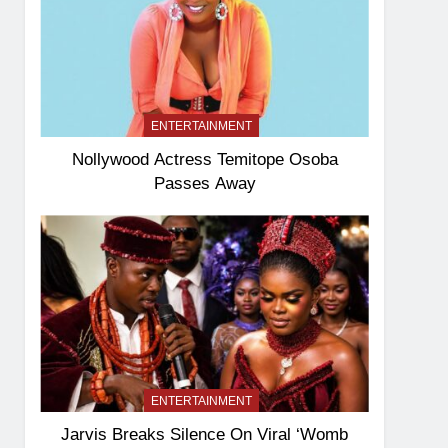
ENTERTAINMENT
Nollywood Actress Temitope Osoba
Passes Away
ENTERTAINMENT
Jarvis Breaks Silence On Viral ‘Womb