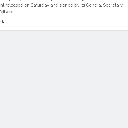
nt released on Saturday and signed by its General Secretary,
Ojibara,…
e