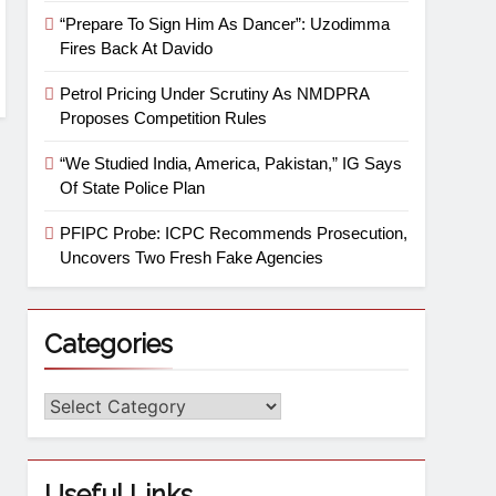
“Prepare To Sign Him As Dancer”: Uzodimma
Fires Back At Davido
Petrol Pricing Under Scrutiny As NMDPRA
Proposes Competition Rules
“We Studied India, America, Pakistan,” IG Says
Of State Police Plan
PFIPC Probe: ICPC Recommends Prosecution,
Uncovers Two Fresh Fake Agencies
Categories
Useful Links