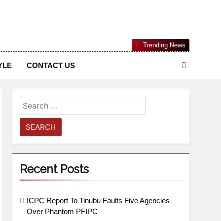
Nigerian Information And Public Knowledge Platform. The
Trending News
sm From An African Worldview
YLE
CONTACT US
Recent Posts
ICPC Report To Tinubu Faults Five Agencies
Over Phantom PFIPC