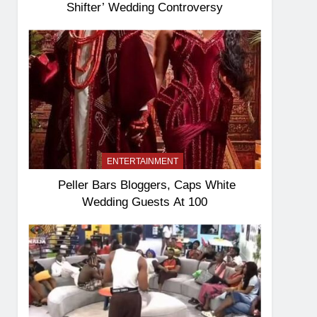
Shifter’ Wedding Controversy
ENTERTAINMENT
Peller Bars Bloggers, Caps White
Wedding Guests At 100