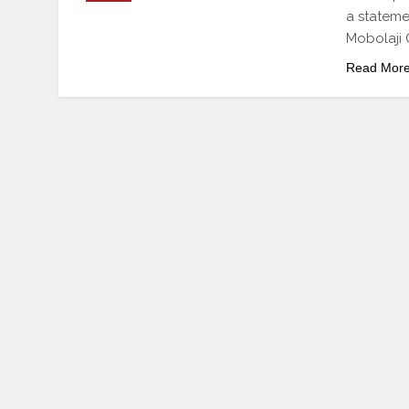
a stateme
Mobolaji 
Read Mor