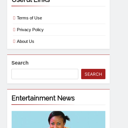
Terms of Use
Privacy Policy
About Us
Search
SEARCH
Entertainment News