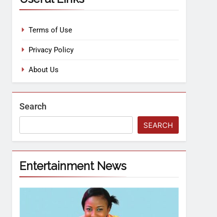
Terms of Use
Privacy Policy
About Us
Search
SEARCH
Entertainment News