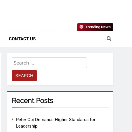
Nigerian Information And Public Knowledge Platform. The
Trending News
sm From An African Worldview
E
CONTACT US
Recent Posts
Peter Obi Demands Higher Standards for
Leadership