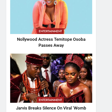
ENTERTAINMENT
Nollywood Actress Temitope Osoba
Passes Away
ENTERTAINMENT
Jarvis Breaks Silence On Viral ‘Womb