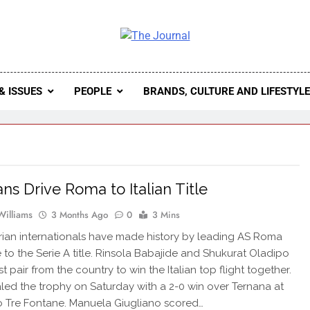
 Journal
rnal Seeks To Become The Most Reliable, First-Choice Pan-
Journal Nigeria Is A Serious Journali
& ISSUES
PEOPLE
BRANDS, CULTURE AND LIFESTYL
ans Drive Roma to Italian Title
Williams
3 Months Ago
0
3 Mins
ian internationals have made history by leading AS Roma
 to the Serie A title. Rinsola Babajide and Shukurat Oladipo
rst pair from the country to win the Italian top flight together.
ed the trophy on Saturday with a 2-0 win over Ternana at
o Tre Fontane. Manuela Giugliano scored…