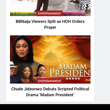
ENTERTAINMENT
BBNaija Viewers Split as HOH Orders
Prayer
ENTERTAINMENT
Chude Jideonwo Debuts Scripted Political
Drama ‘Madam President’