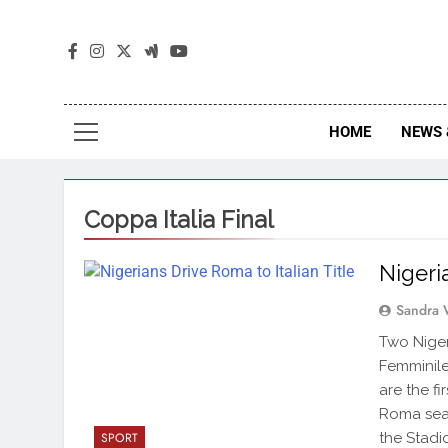
The
The Jou
HOME
NEWS 
Coppa Italia Final
Nigeri
Sandra 
Two Niger
Femminile
are the fi
Roma seal
the Stadi
SPORT