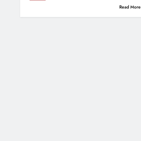
Read More