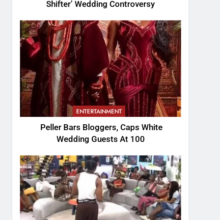
Shifter’ Wedding Controversy
ENTERTAINMENT
Peller Bars Bloggers, Caps White
Wedding Guests At 100