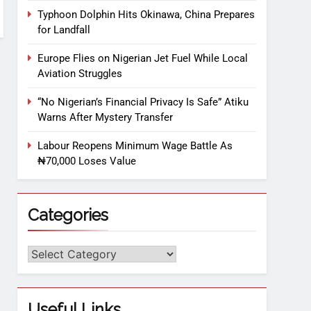
Typhoon Dolphin Hits Okinawa, China Prepares
for Landfall
Europe Flies on Nigerian Jet Fuel While Local
Aviation Struggles
“No Nigerian’s Financial Privacy Is Safe” Atiku
Warns After Mystery Transfer
Labour Reopens Minimum Wage Battle As
₦70,000 Loses Value
Categories
Useful Links