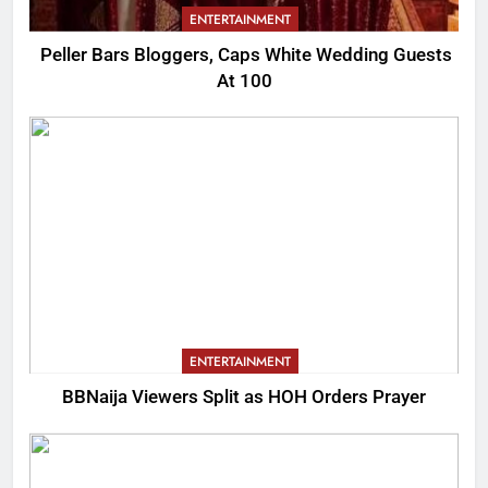
ENTERTAINMENT
Peller Bars Bloggers, Caps White Wedding Guests
At 100
ENTERTAINMENT
BBNaija Viewers Split as HOH Orders Prayer