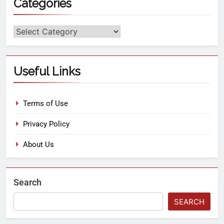
Categories
Useful Links
Terms of Use
Privacy Policy
About Us
Search
SEARCH