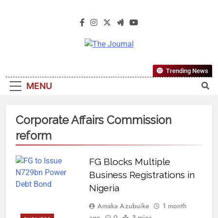
The Journal
The Journal Seeks To Become The
Trending News
Most Reliable, First-Choice Pan-
MENU
Nigerian Information And Public
Knowledge Platform. The Journal
Nigeria Is A Serious Journalism
Corporate Affairs Commission
From An African Worldview
reform
FG Blocks Multiple
Business Registrations in
Nigeria
Amaka Azubuike
1 month
ago
0
3 mins