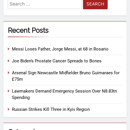
Recent Posts
Messi Loses Father, Jorge Messi, at 68 in Rosario
Joe Biden’s Prostate Cancer Spreads to Bones
Arsenal Sign Newcastle Midfielder Bruno Guimaraes for
£75m
Lawmakers Demand Emergency Session Over N8.83tn
Spending
Russian Strikes Kill Three in Kyiv Region