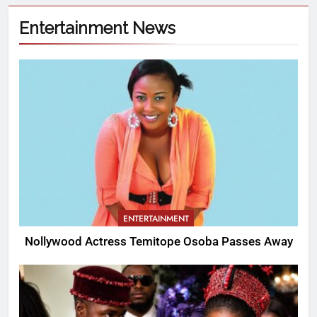
Entertainment News
ENTERTAINMENT
Nollywood Actress Temitope Osoba Passes Away