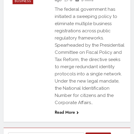
BUSINESS
The federal government has
initiated a sweeping policy to
eliminate multiple business
registrations across public
regulatory frameworks.
Spearheaded by the Presidential
Committee on Fiscal Policy and
Tax Reform, the directive seeks
to merge redundant identity
protocols into a single network.
Under the new legal mandate,
the National Identification
Number for citizens and the
Corporate Affairs…
Read More