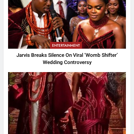
ENTERTAINMENT
Jarvis Breaks Silence On Viral ‘Womb Shifter’
Wedding Controversy