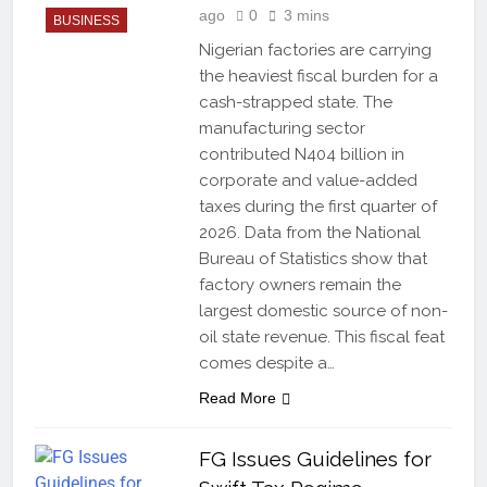
ago
0
3 mins
BUSINESS
Nigerian factories are carrying
the heaviest fiscal burden for a
cash-strapped state. The
manufacturing sector
contributed N404 billion in
corporate and value-added
taxes during the first quarter of
2026. Data from the National
Bureau of Statistics show that
factory owners remain the
largest domestic source of non-
oil state revenue. This fiscal feat
comes despite a…
Read More
FG Issues Guidelines for