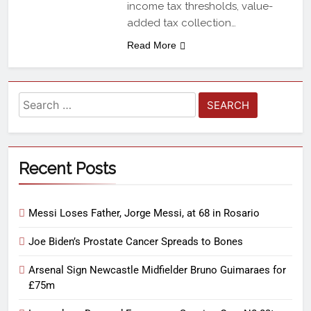
income tax thresholds, value-
added tax collection…
Read More
Recent Posts
Messi Loses Father, Jorge Messi, at 68 in Rosario
Joe Biden’s Prostate Cancer Spreads to Bones
Arsenal Sign Newcastle Midfielder Bruno Guimaraes for
£75m