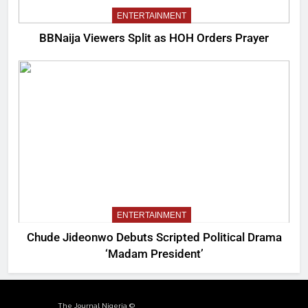
ENTERTAINMENT
BBNaija Viewers Split as HOH Orders Prayer
ENTERTAINMENT
Chude Jideonwo Debuts Scripted Political Drama
‘Madam President’
The Journal Nigeria ©