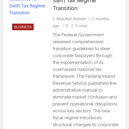
Swift Tax Regime
Transition
Abdullah Ahmed
2 months
ago
0
3 mins
BUSINESS
The Federal Government
released comprehensive
transition guidelines to steer
corporate taxpayers through
the implementation of its
overhauled national tax
framework. The Federal Inland
Revenue Service published the
administrative manual to
eliminate market confusion and
prevent operational disruptions
across key sectors. The new
fiscal regime introduces
structural changes to corporate