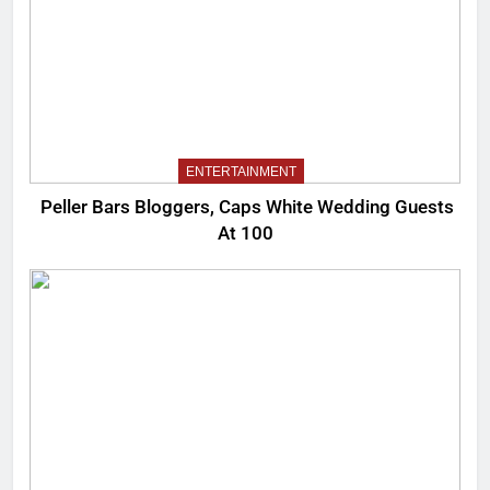
ENTERTAINMENT
Peller Bars Bloggers, Caps White Wedding Guests
At 100