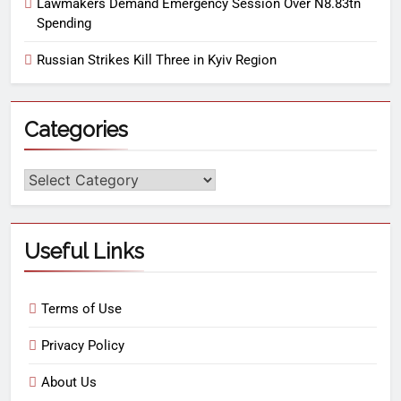
Lawmakers Demand Emergency Session Over N8.83tn
Spending
Russian Strikes Kill Three in Kyiv Region
Categories
Useful Links
Terms of Use
Privacy Policy
About Us