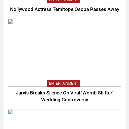
Nollywood Actress Temitope Osoba Passes Away
ENTERTAINMENT
Jarvis Breaks Silence On Viral ‘Womb Shifter’
Wedding Controversy