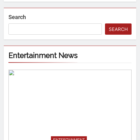
Search
SEARCH
Entertainment News
ENTERTAINMENT