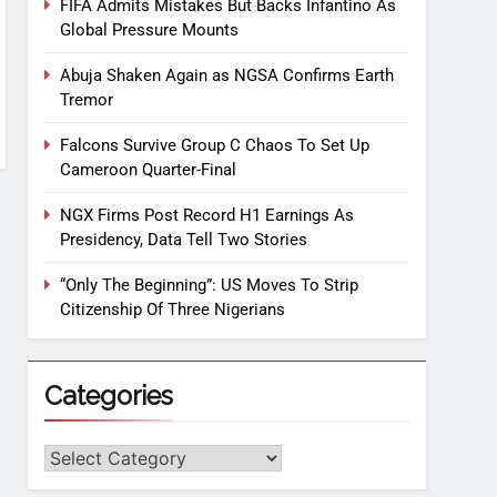
FIFA Admits Mistakes But Backs Infantino As
Global Pressure Mounts
Abuja Shaken Again as NGSA Confirms Earth
Tremor
Falcons Survive Group C Chaos To Set Up
Cameroon Quarter-Final
NGX Firms Post Record H1 Earnings As
Presidency, Data Tell Two Stories
“Only The Beginning”: US Moves To Strip
Citizenship Of Three Nigerians
Categories