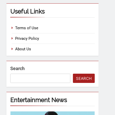
Useful Links
Terms of Use
Privacy Policy
About Us
Search
SEARCH
Entertainment News