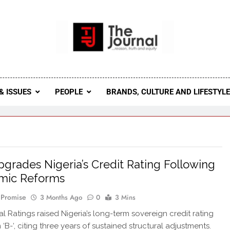
 Journal
rnal Seeks To Become The Most Reliable, First-Choice Pan-
Journal Nigeria Is A Serious Journali
& ISSUES
PEOPLE
BRANDS, CULTURE AND LIFESTYL
grades Nigeria’s Credit Rating Following
mic Reforms
 Promise
3 Months Ago
0
3 Mins
l Ratings raised Nigeria’s long-term sovereign credit rating
m ‘B-‘, citing three years of sustained structural adjustments.