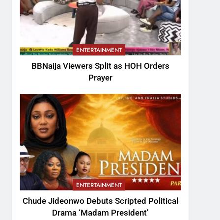
ENTERTAINMENT
BBNaija Viewers Split as HOH Orders
Prayer
ENTERTAINMENT
Chude Jideonwo Debuts Scripted Political
Drama ‘Madam President’