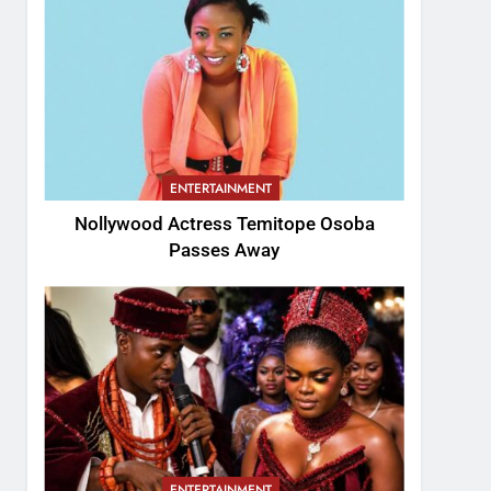
ENTERTAINMENT
Nollywood Actress Temitope Osoba
Passes Away
ENTERTAINMENT