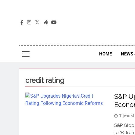
The
The Jou
HOME
NEWS 
credit rating
S&P Up
Econo
Tijesuni
S&P Globa
to ‘B’ fro