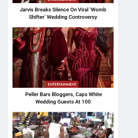
Jarvis Breaks Silence On Viral ‘Womb
Shifter’ Wedding Controversy
ENTERTAINMENT
Peller Bars Bloggers, Caps White
Wedding Guests At 100