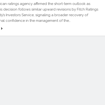
can ratings agency affirmed the short-term outlook as
his decision follows similar upward revisions by Fitch Ratings
’s Investors Service, signaling a broader recovery of
onal confidence in the management of the…