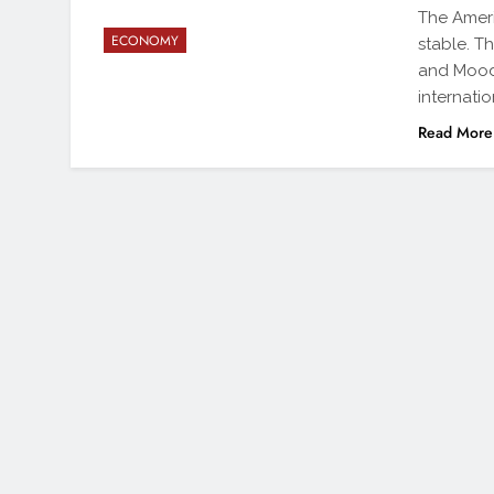
The Ameri
ECONOMY
stable. T
and Moody
internati
Read More