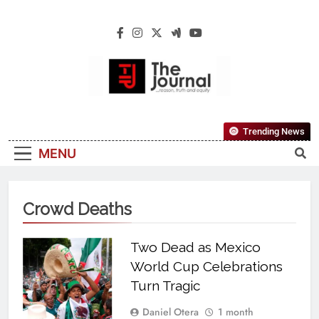
The Journal
The Journal Seeks To Become The Most
Trending News
Reliable, First-Choice Pan-Nigerian
MENU
Information And Public Knowledge
Platform. The Journal Nigeria Is A Serious
Journalism From An African Worldview
Crowd Deaths
Two Dead as Mexico
World Cup Celebrations
Turn Tragic
Daniel Otera
1 month