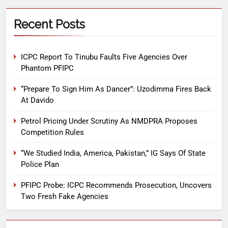
Recent Posts
ICPC Report To Tinubu Faults Five Agencies Over
Phantom PFIPC
“Prepare To Sign Him As Dancer”: Uzodimma Fires Back
At Davido
Petrol Pricing Under Scrutiny As NMDPRA Proposes
Competition Rules
“We Studied India, America, Pakistan,” IG Says Of State
Police Plan
PFIPC Probe: ICPC Recommends Prosecution, Uncovers
Two Fresh Fake Agencies