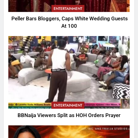
ENTERTAINMENT
Peller Bars Bloggers, Caps White Wedding Guests
At 100
ENTERTAINMENT
BBNaija Viewers Split as HOH Orders Prayer