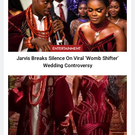
ENTERTAINMENT
Jarvis Breaks Silence On Viral ‘Womb Shifter’
Wedding Controversy