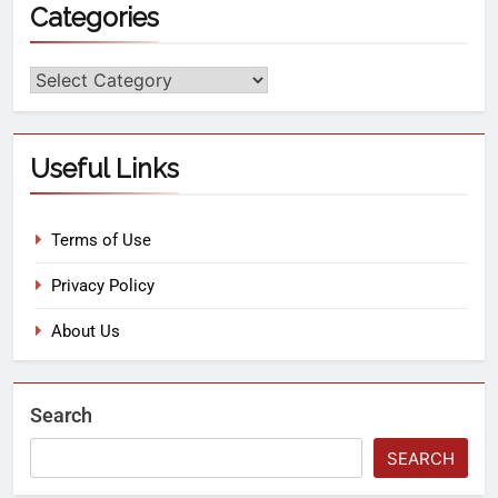
Categories
Useful Links
Terms of Use
Privacy Policy
About Us
Search
SEARCH