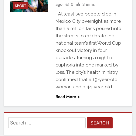
ago
0
3 mins
SPORT
At least two people died in
Mexico City overnight as more
than a million fans poured into
the streets to celebrate the
national team’s first World Cup
knockout victory in four
decades, turning a night of
euphoria into one marked by
loss. The city’s health ministry
confirmed that a 19-year-old
woman and a 44-year-old…
Read More