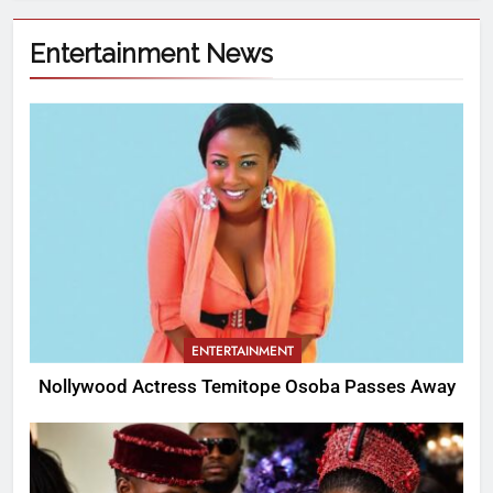
Entertainment News
ENTERTAINMENT
Nollywood Actress Temitope Osoba Passes Away