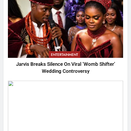
ENTERTAINMENT
Jarvis Breaks Silence On Viral ‘Womb Shifter’
Wedding Controversy