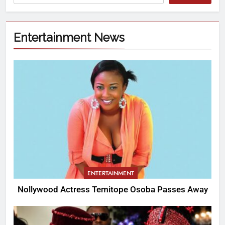
Entertainment News
ENTERTAINMENT
Nollywood Actress Temitope Osoba Passes Away