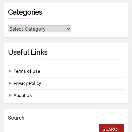
Categories
Useful Links
Terms of Use
Privacy Policy
About Us
Search
SEARCH