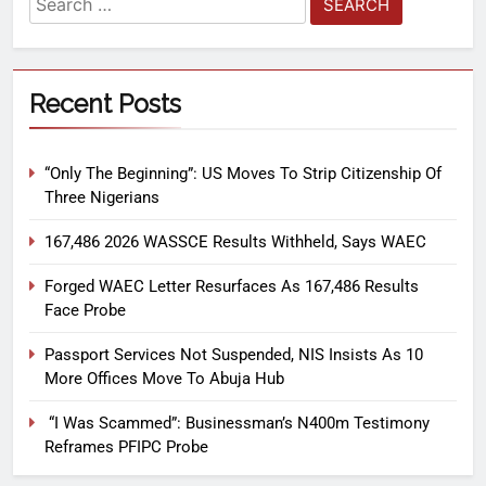
Recent Posts
“Only The Beginning”: US Moves To Strip Citizenship Of
Three Nigerians
167,486 2026 WASSCE Results Withheld, Says WAEC
Forged WAEC Letter Resurfaces As 167,486 Results
Face Probe
Passport Services Not Suspended, NIS Insists As 10
More Offices Move To Abuja Hub
“I Was Scammed”: Businessman’s N400m Testimony
Reframes PFIPC Probe