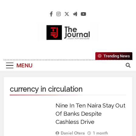
The Journal
The Journal Seeks To Become The Most
Trending News
Reliable, First-Choice Pan-Nigerian
MENU
Information And Public Knowledge
Platform. The Journal Nigeria Is A Serious
Journalism From An African Worldview
currency in circulation
Nine In Ten Naira Stay Out
Of Banks Despite
Cashless Drive
Daniel Otera
1 month