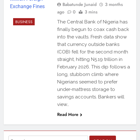
Babatunde Junaid
3 months
ago
0
3 mins
BUSINESS
The Central Bank of Nigeria has
finally begun to coax cash back
into the vaults. Fresh data show
that currency outside banks
(COB) fell for the second month
straight, hitting N5.19 trillion in
February 2026. This dip follows a
long, stubborn climb where
Nigerians seemed to prefer
under-mattress storage to
savings accounts. Bankers will
view…
Read More