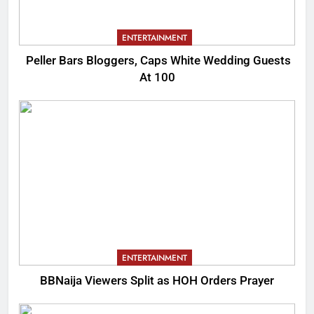
ENTERTAINMENT
Peller Bars Bloggers, Caps White Wedding Guests
At 100
ENTERTAINMENT
BBNaija Viewers Split as HOH Orders Prayer