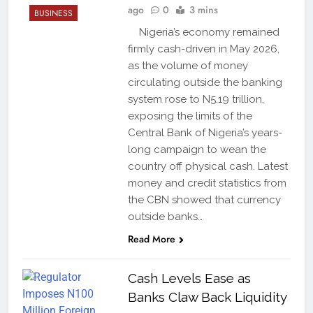
ago
0
3 mins
BUSINESS
Nigeria’s economy remained
firmly cash-driven in May 2026,
as the volume of money
circulating outside the banking
system rose to N5.19 trillion,
exposing the limits of the
Central Bank of Nigeria’s years-
long campaign to wean the
country off physical cash. Latest
money and credit statistics from
the CBN showed that currency
outside banks…
Read More
Cash Levels Ease as
Banks Claw Back Liquidity