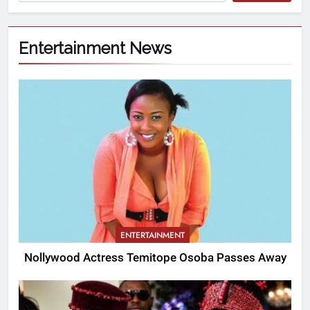
Entertainment News
ENTERTAINMENT
Nollywood Actress Temitope Osoba Passes Away