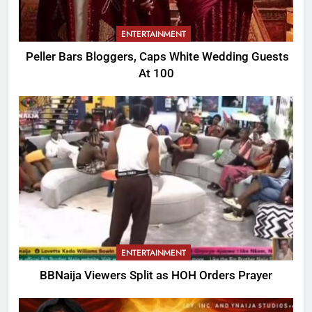
ENTERTAINMENT
Peller Bars Bloggers, Caps White Wedding Guests
At 100
ENTERTAINMENT
BBNaija Viewers Split as HOH Orders Prayer