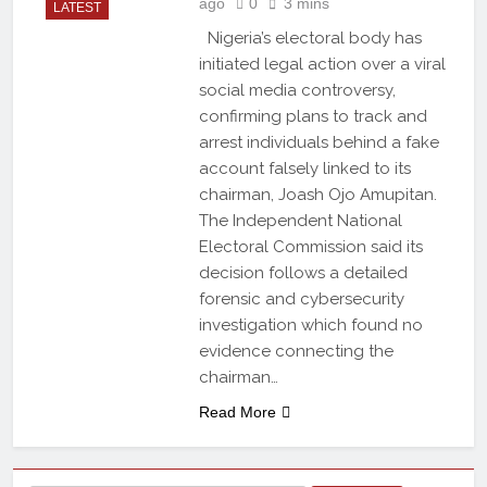
ago
0
3 mins
LATEST
Nigeria’s electoral body has
initiated legal action over a viral
social media controversy,
confirming plans to track and
arrest individuals behind a fake
account falsely linked to its
chairman, Joash Ojo Amupitan.
The Independent National
Electoral Commission said its
decision follows a detailed
forensic and cybersecurity
investigation which found no
evidence connecting the
chairman…
Read More