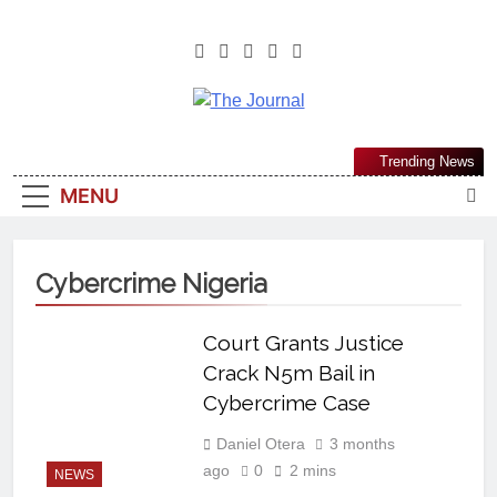
The Journal
The Journal Seeks To Become The
Trending News
Most Reliable, First-Choice Pan-
MENU
Nigerian Information And Public
Knowledge Platform. The Journal
Nigeria Is A Serious Journalism
Cybercrime Nigeria
From An African Worldview
Court Grants Justice
Crack N5m Bail in
Cybercrime Case
Daniel Otera
3 months
ago
0
2 mins
NEWS