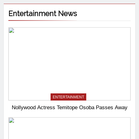
Entertainment News
ENTERTAINMENT
Nollywood Actress Temitope Osoba Passes Away