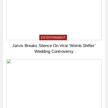
ENTERTAINMENT
Jarvis Breaks Silence On Viral ‘Womb Shifter’
Wedding Controversy