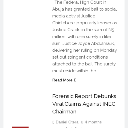
The Federal High Court in
Abuja has granted bail to social
media activist Justice
Chidiebere, popularly known as
Justice Crack, in the sum of N5
million, with one surety in like
sum. Justice Joyce Abdulmalik,
delivering her ruling on Monday,
set out stringent conditions
attached to the bail. The surety
must reside within the…
Read More
Forensic Report Debunks
Viral Claims Against INEC
Chairman
Daniel Otera
4 months