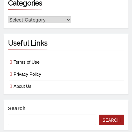
Categories
Useful Links
Terms of Use
Privacy Policy
About Us
Search
SEARCH