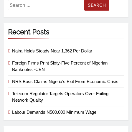
Recent Posts
Naira Holds Steady Near 1,362 Per Dollar
Foreign Firms Print Sixty-Five Percent of Nigerian
Banknotes -CBN
NRS Boss Claims Nigeria’s Exit From Economic Crisis
Telecom Regulator Targets Operators Over Failing
Network Quality
Labour Demands N500,000 Minimum Wage