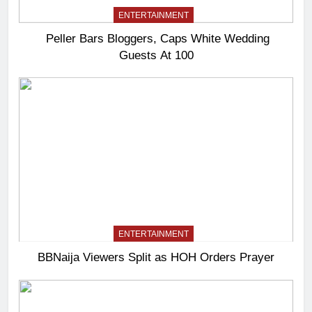
ENTERTAINMENT
Peller Bars Bloggers, Caps White Wedding
Guests At 100
ENTERTAINMENT
BBNaija Viewers Split as HOH Orders Prayer