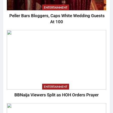
ENTERTAINMENT
Peller Bars Bloggers, Caps White Wedding Guests
At 100
ENTERTAINMENT
BBNaija Viewers Split as HOH Orders Prayer