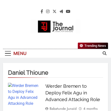
The Journal
The Journal Seeks To Become The Most
Trending News
Reliable, First-Choice Pan-Nigerian
MENU
Information And Public Knowledge
Platform. The Journal Nigeria Is A Serious
Journalism From An African Worldview
Daniel Thioune
Werder Bremen to
Deploy Felix Agu in
Advanced Attacking Role
Babatunde Junaid
4 months