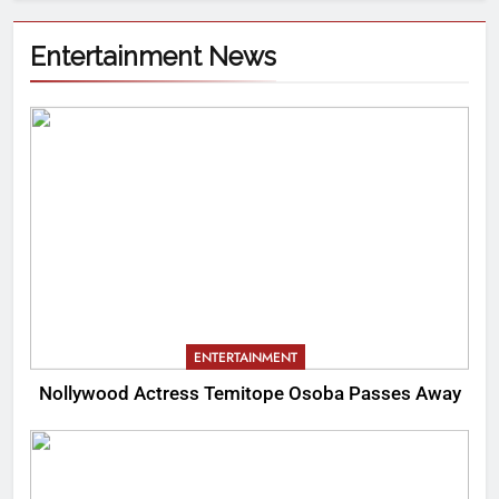
Entertainment News
ENTERTAINMENT
Nollywood Actress Temitope Osoba Passes Away