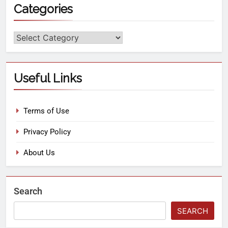
Categories
Useful Links
Terms of Use
Privacy Policy
About Us
Search
SEARCH