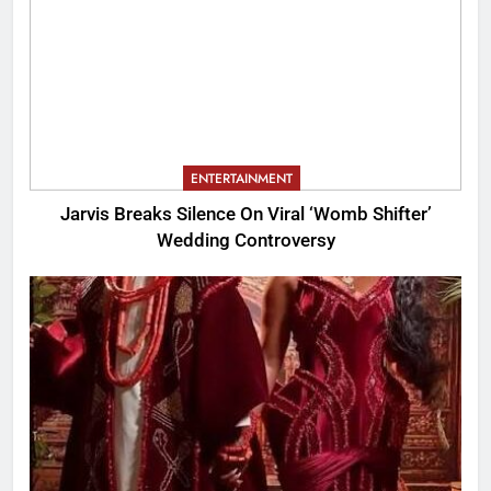
ENTERTAINMENT
Jarvis Breaks Silence On Viral ‘Womb Shifter’
Wedding Controversy