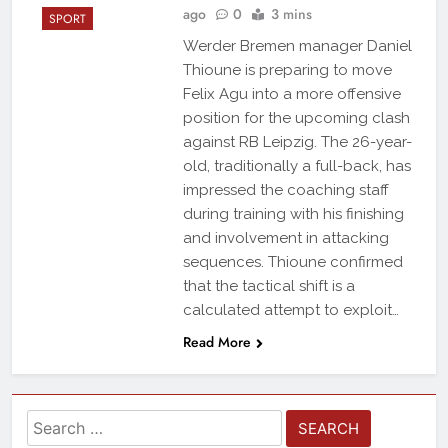
ago
0
3 mins
SPORT
Werder Bremen manager Daniel
Thioune is preparing to move
Felix Agu into a more offensive
position for the upcoming clash
against RB Leipzig. The 26-year-
old, traditionally a full-back, has
impressed the coaching staff
during training with his finishing
and involvement in attacking
sequences. Thioune confirmed
that the tactical shift is a
calculated attempt to exploit…
Read More