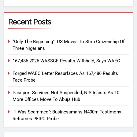
Recent Posts
“Only The Beginning”: US Moves To Strip Citizenship Of
Three Nigerians
167,486 2026 WASSCE Results Withheld, Says WAEC
Forged WAEC Letter Resurfaces As 167,486 Results
Face Probe
Passport Services Not Suspended, NIS Insists As 10
More Offices Move To Abuja Hub
“I Was Scammed”: Businessman’s N400m Testimony
Reframes PFIPC Probe