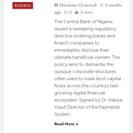
Ebenezer Chukwudi
2 months
BUSINESS
ago
0
3 mins
The Central Bank of Nigeria
issued a sweeping regulatory
directive ordering banks and
fintech companies to
immediately disclose their
ultimate beneficial owners. The
policy aims to dismantle the
opaque corporate structures
often used to mask illicit capital
flows across the country’s fast-
growing digital financial
ecosystem. Signed by Dr. Rakiya
Yusuf, Director of the Payments
System…
Read More