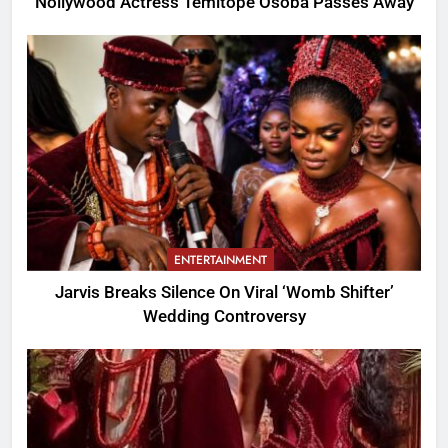
Nollywood Actress Temitope Osoba Passes Away
ENTERTAINMENT
Jarvis Breaks Silence On Viral ‘Womb Shifter’
Wedding Controversy