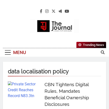
The Journal
The Journal Seeks To Become The Most
Trending News
Reliable, First-Choice Pan-Nigerian
MENU
Information And Public Knowledge
Platform. The Journal Nigeria Is A Serious
Journalism From An African Worldview
data localisation policy
CBN Tightens Digital
Rules, Mandates
Beneficial Ownership
Disclosures