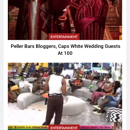
ENTERTAINMENT
Peller Bars Bloggers, Caps White Wedding Guests
At 100
ENTERTAINMENT