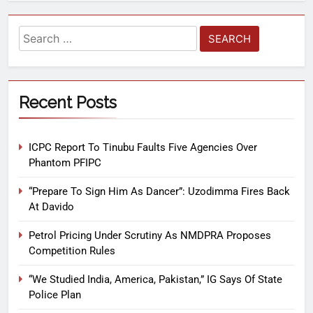
Recent Posts
ICPC Report To Tinubu Faults Five Agencies Over
Phantom PFIPC
“Prepare To Sign Him As Dancer”: Uzodimma Fires Back
At Davido
Petrol Pricing Under Scrutiny As NMDPRA Proposes
Competition Rules
“We Studied India, America, Pakistan,” IG Says Of State
Police Plan