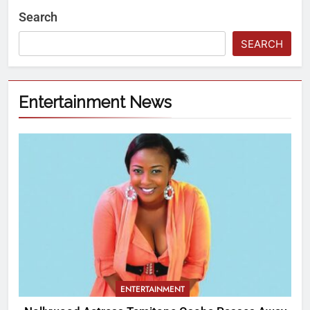
Search
SEARCH
Entertainment News
ENTERTAINMENT