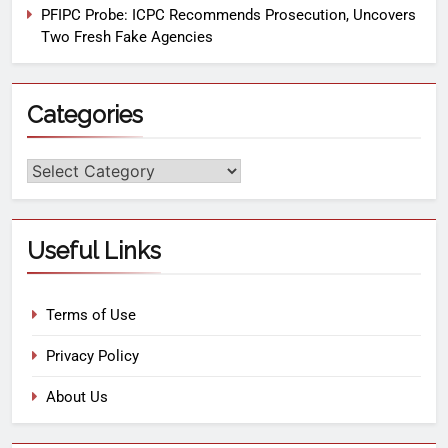
PFIPC Probe: ICPC Recommends Prosecution, Uncovers
Two Fresh Fake Agencies
Categories
Useful Links
Terms of Use
Privacy Policy
About Us