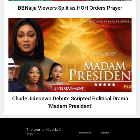
BBNaija Viewers Split as HOH Orders Prayer
ENTERTAINMENT
Chude Jideonwo Debuts Scripted Political Drama
‘Madam President’
The Journal Nigeria ©
Privacy Policy
Contact us
2026