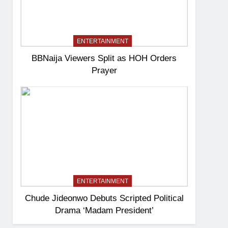
ENTERTAINMENT
BBNaija Viewers Split as HOH Orders
Prayer
ENTERTAINMENT
Chude Jideonwo Debuts Scripted Political
Drama ‘Madam President’