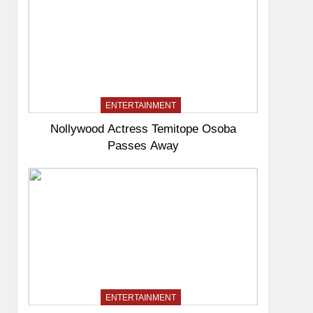
ENTERTAINMENT
Nollywood Actress Temitope Osoba
Passes Away
ENTERTAINMENT