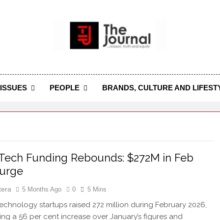
 Journal
rnal Seeks To Become The Most Reliable, First-Choice Pan-
Journal Nigeria Is A Serious Journali
ISSUES
PEOPLE
BRANDS, CULTURE AND LIFEST
 Tech Funding Rebounds: $272M in Feb
Surge
tera
5 Months Ago
0
5 Mins
echnology startups raised 272 million during February 2026,
ing a 56 per cent increase over January’s figures and