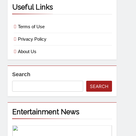
Useful Links
Terms of Use
Privacy Policy
About Us
Search
SEARCH
Entertainment News