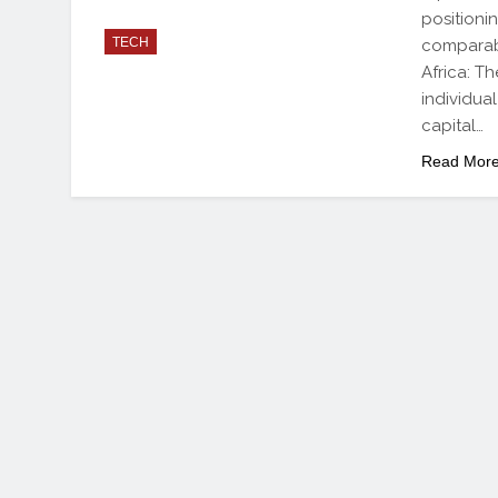
positioni
TECH
comparab
Africa: T
individua
capital…
Read Mor