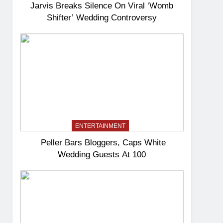
Jarvis Breaks Silence On Viral ‘Womb
Shifter’ Wedding Controversy
ENTERTAINMENT
Peller Bars Bloggers, Caps White
Wedding Guests At 100