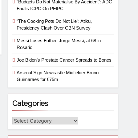
“Budgets Do Not Materialise By Accident”: ADC
Faults ICPC On PFIPC
“The Cooking Pots Do Not Lie”: Atiku,
Presidency Clash Over CBN Survey
Messi Loses Father, Jorge Messi, at 68 in
Rosario
Joe Biden’s Prostate Cancer Spreads to Bones
Arsenal Sign Newcastle Midfielder Bruno
Guimaraes for £75m
Categories