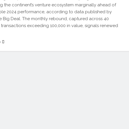
ng the continent’s venture ecosystem marginally ahead of
le 2024 performance, according to data published by
he Big Deal. The monthly rebound, captured across 40
l transactions exceeding 100,000 in value, signals renewed
e