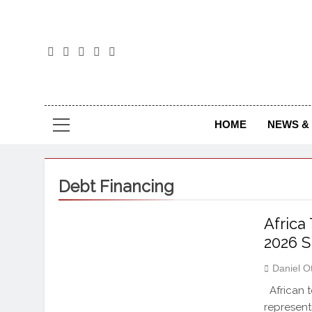
The
The Jou
HOME
NEWS & 
Debt Financing
Africa
2026 
Daniel O
African t
represent