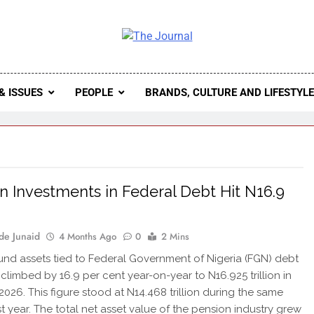
 Journal
rnal Seeks To Become The Most Reliable, First-Choice Pan-
Journal Nigeria Is A Serious Journali
& ISSUES
PEOPLE
BRANDS, CULTURE AND LIFESTYL
n Investments in Federal Debt Hit N16.9
n
de Junaid
4 Months Ago
0
2 Mins
und assets tied to Federal Government of Nigeria (FGN) debt
 climbed by 16.9 per cent year-on-year to N16.925 trillion in
2026. This figure stood at N14.468 trillion during the same
st year. The total net asset value of the pension industry grew