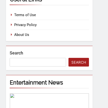
Terms of Use
Privacy Policy
About Us
Search
SEARCH
Entertainment News