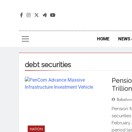
The
The Jou
HOME
NEWS 
debt securities
Pensio
Trillio
Babatun
Pension f
securities
February 
NATION
period la