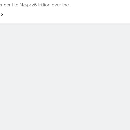
r cent to N29.426 trillion over the…