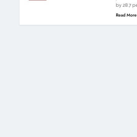
by 28.7 pe
Read More