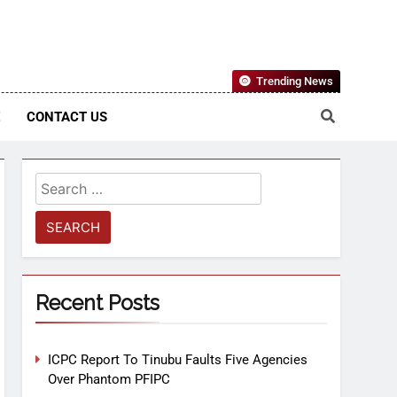
Nigerian Information And Public Knowledge Platform. The
Trending News
sm From An African Worldview
E
CONTACT US
Recent Posts
ICPC Report To Tinubu Faults Five Agencies
Over Phantom PFIPC