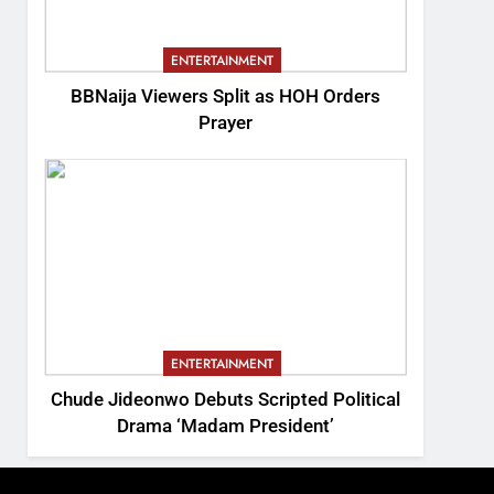
ENTERTAINMENT
BBNaija Viewers Split as HOH Orders
Prayer
ENTERTAINMENT
Chude Jideonwo Debuts Scripted Political
Drama ‘Madam President’