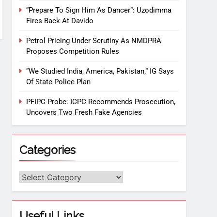
“Prepare To Sign Him As Dancer”: Uzodimma
Fires Back At Davido
Petrol Pricing Under Scrutiny As NMDPRA
Proposes Competition Rules
“We Studied India, America, Pakistan,” IG Says
Of State Police Plan
PFIPC Probe: ICPC Recommends Prosecution,
Uncovers Two Fresh Fake Agencies
Categories
Useful Links