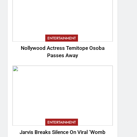
ENTERTAINMENT
Nollywood Actress Temitope Osoba
Passes Away
ENTERTAINMENT
Jarvis Breaks Silence On Viral ‘Womb