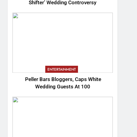
Shifter’ Wedding Controversy
ENTERTAINMENT
Peller Bars Bloggers, Caps White
Wedding Guests At 100