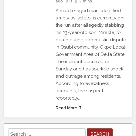
ago
0
2 mins
A middle-aged man, identified
simply as Iseleto, is currently on
the run after allegedly stabbing
his 23-year-old son, Miracle, to
death during a domestic dispute
in Osubi community, Okpe Local
Government Area of Delta State.
The incident occurred on
Sunday and has sparked shock
and outrage among residents.
According to eyewitness
accounts, the suspect
reportedly…
Read More