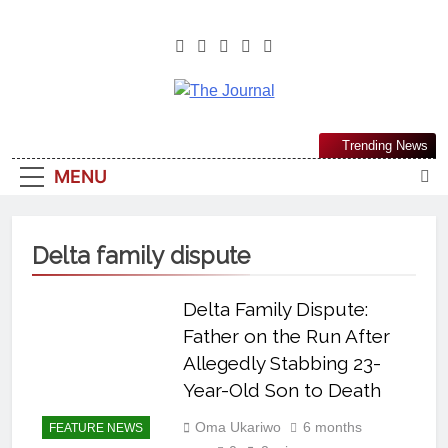
The Journal
The Journal Seeks To Become The
Trending News
Most Reliable, First-Choice Pan-
MENU
Nigerian Information And Public
Knowledge Platform. The Journal
Nigeria Is A Serious Journalism
Delta family dispute
From An African Worldview
Delta Family Dispute:
Father on the Run After
Allegedly Stabbing 23-
Year-Old Son to Death
Oma Ukariwo
6 months
FEATURE NEWS