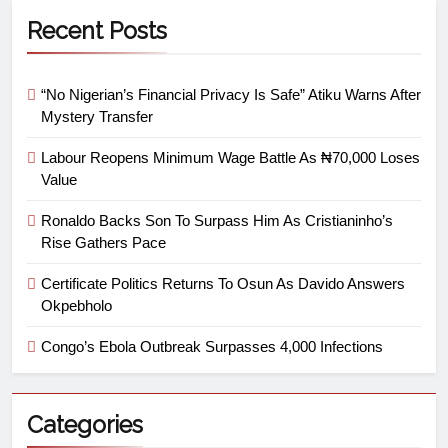
Recent Posts
“No Nigerian’s Financial Privacy Is Safe” Atiku Warns After
Mystery Transfer
Labour Reopens Minimum Wage Battle As ₦70,000 Loses
Value
Ronaldo Backs Son To Surpass Him As Cristianinho’s
Rise Gathers Pace
Certificate Politics Returns To Osun As Davido Answers
Okpebholo
Congo’s Ebola Outbreak Surpasses 4,000 Infections
Categories