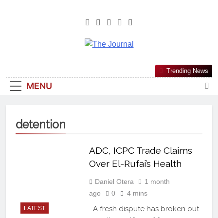
The Journal
The Journal Seeks To Become The
Trending News
Most Reliable, First-Choice Pan-
MENU
Nigerian Information And Public
Knowledge Platform. The Journal
Nigeria Is A Serious Journalism
detention
From An African Worldview
ADC, ICPC Trade Claims
Over El-Rufai’s Health
Daniel Otera
1 month
ago
0
4 mins
A fresh dispute has broken out
LATEST