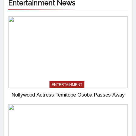
Entertainment News
ENTERTAINMENT
Nollywood Actress Temitope Osoba Passes Away