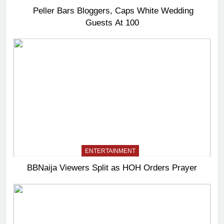
Peller Bars Bloggers, Caps White Wedding
Guests At 100
ENTERTAINMENT
BBNaija Viewers Split as HOH Orders Prayer