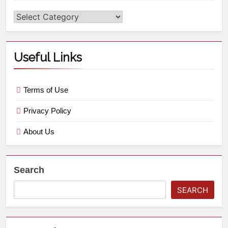
Useful Links
Terms of Use
Privacy Policy
About Us
Search
SEARCH