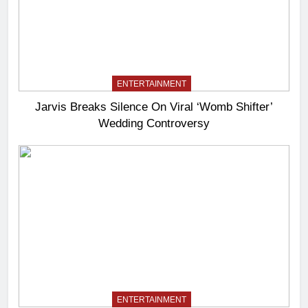
ENTERTAINMENT
Jarvis Breaks Silence On Viral ‘Womb Shifter’
Wedding Controversy
ENTERTAINMENT