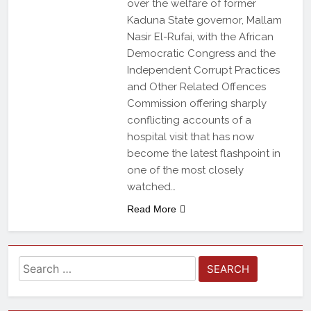
over the welfare of former
Kaduna State governor, Mallam
Nasir El-Rufai, with the African
Democratic Congress and the
Independent Corrupt Practices
and Other Related Offences
Commission offering sharply
conflicting accounts of a
hospital visit that has now
become the latest flashpoint in
one of the most closely
watched…
Read More