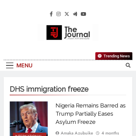
The Journal
The Journal Seeks To Become The Most
Trending News
Reliable, First-Choice Pan-Nigerian
MENU
Information And Public Knowledge
Platform. The Journal Nigeria Is A Serious
Journalism From An African Worldview
DHS immigration freeze
Nigeria Remains Barred as
Trump Partially Eases
Asylum Freeze
Amaka Azubuike
4 months