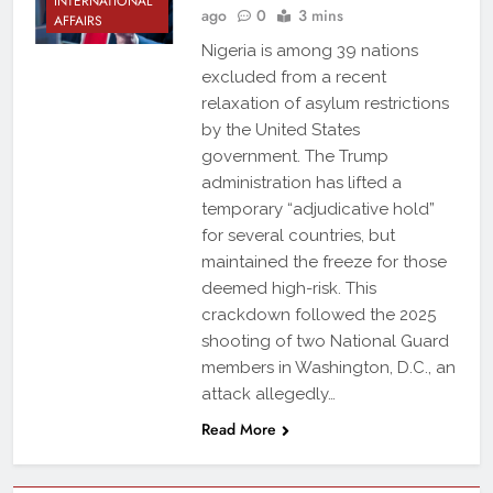
INTERNATIONAL
ago
0
3 mins
AFFAIRS
Nigeria is among 39 nations
excluded from a recent
relaxation of asylum restrictions
by the United States
government. The Trump
administration has lifted a
temporary “adjudicative hold”
for several countries, but
maintained the freeze for those
deemed high-risk. This
crackdown followed the 2025
shooting of two National Guard
members in Washington, D.C., an
attack allegedly…
Read More