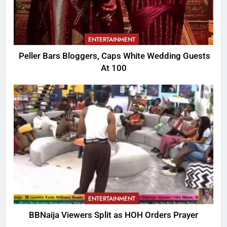
ENTERTAINMENT
Peller Bars Bloggers, Caps White Wedding Guests
At 100
ENTERTAINMENT
BBNaija Viewers Split as HOH Orders Prayer