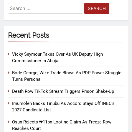
Recent Posts
Vicky Seymour Takes Over As UK Deputy High
Commissioner In Abuja
Bode George, Wike Trade Blows As PDP Power Struggle
Turns Personal
Death Row TikTok Stream Triggers Prison Shake-Up
Imumolen Backs Tinubu As Accord Stays Off INEC’s
2027 Candidate List
Osun Rejects ₦11bn Looting Claim As Freeze Row
Reaches Court