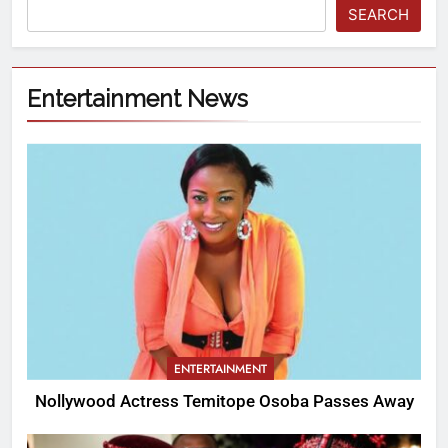
SEARCH
Entertainment News
ENTERTAINMENT
Nollywood Actress Temitope Osoba Passes Away