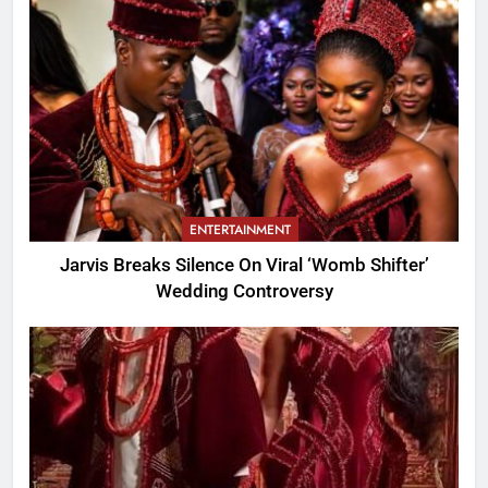
ENTERTAINMENT
Jarvis Breaks Silence On Viral ‘Womb Shifter’
Wedding Controversy