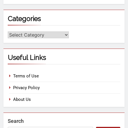
Categories
Useful Links
Terms of Use
Privacy Policy
About Us
Search