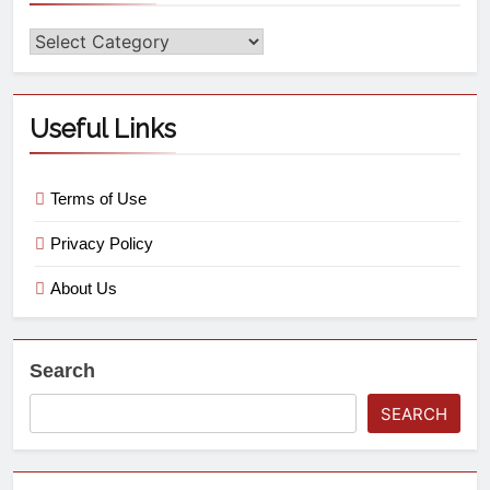
Useful Links
Terms of Use
Privacy Policy
About Us
Search
SEARCH