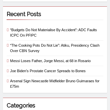
Recent Posts
“Budgets Do Not Materialise By Accident”: ADC Faults
ICPC On PFIPC
“The Cooking Pots Do Not Lie”: Atiku, Presidency Clash
Over CBN Survey
Messi Loses Father, Jorge Messi, at 68 in Rosario
Joe Biden’s Prostate Cancer Spreads to Bones
Arsenal Sign Newcastle Midfielder Bruno Guimaraes for
£75m
Categories