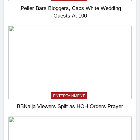
Peller Bars Bloggers, Caps White Wedding
Guests At 100
ENTERTAINMENT
BBNaija Viewers Split as HOH Orders Prayer