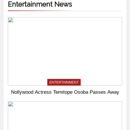
Entertainment News
ENTERTAINMENT
Nollywood Actress Temitope Osoba Passes Away