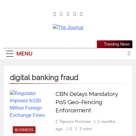
The Journal
The Journal Seeks To Become The
Trending News
Most Reliable, First-Choice Pan-
MENU
Nigerian Information And Public
Knowledge Platform. The Journal
Nigeria Is A Serious Journalism
digital banking fraud
From An African Worldview
CBN Delays Mandatory
PoS Geo-Fencing
Enforcement
Tijesuni Promise
2 months
ago
0
3 mins
BUSINESS