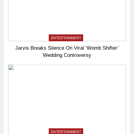
ENTERTAINMENT
Jarvis Breaks Silence On Viral ‘Womb Shifter’
Wedding Controversy
ENTERTAINMENT