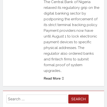
The Central Bank of Nigeria
relaxed its regulatory grip on the
digital banking sector by
postponing the enforcement of
its strict terminal tracking policy.
Payment providers now have
until August 1 to lock electronic
payment devices to specific
physical addresses. The
regulator also ordered banks
and fintech firms to submit
formal proof of system
upgrades…
Read More