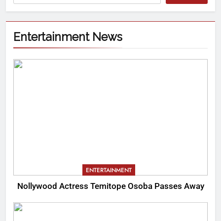
Entertainment News
ENTERTAINMENT
Nollywood Actress Temitope Osoba Passes Away