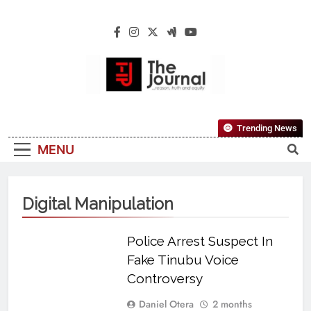
The Journal
The Journal Seeks To Become The Most
Trending News
Reliable, First-Choice Pan-Nigerian
MENU
Information And Public Knowledge
Platform. The Journal Nigeria Is A Serious
Journalism From An African Worldview
Digital Manipulation
Police Arrest Suspect In
Fake Tinubu Voice
Controversy
Daniel Otera
2 months