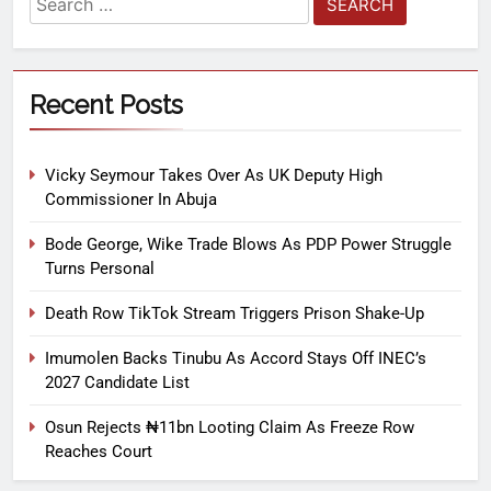
Recent Posts
Vicky Seymour Takes Over As UK Deputy High
Commissioner In Abuja
Bode George, Wike Trade Blows As PDP Power Struggle
Turns Personal
Death Row TikTok Stream Triggers Prison Shake-Up
Imumolen Backs Tinubu As Accord Stays Off INEC’s
2027 Candidate List
Osun Rejects ₦11bn Looting Claim As Freeze Row
Reaches Court