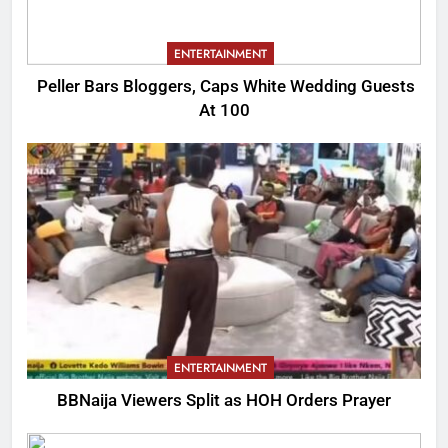
ENTERTAINMENT
Peller Bars Bloggers, Caps White Wedding Guests
At 100
ENTERTAINMENT
BBNaija Viewers Split as HOH Orders Prayer