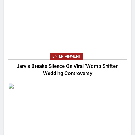
ENTERTAINMENT
Jarvis Breaks Silence On Viral ‘Womb Shifter’
Wedding Controversy