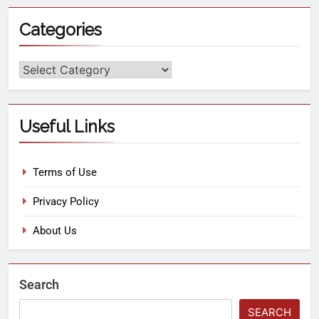
Categories
Useful Links
Terms of Use
Privacy Policy
About Us
Search
SEARCH