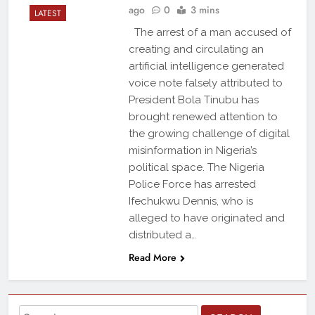
ago
0
3 mins
LATEST
The arrest of a man accused of
creating and circulating an
artificial intelligence generated
voice note falsely attributed to
President Bola Tinubu has
brought renewed attention to
the growing challenge of digital
misinformation in Nigeria’s
political space. The Nigeria
Police Force has arrested
Ifechukwu Dennis, who is
alleged to have originated and
distributed a…
Read More