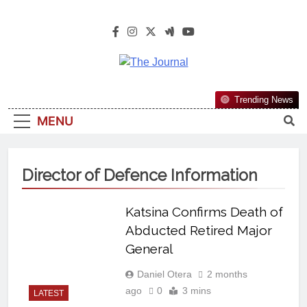
The Journal
The Journal Seeks To Become The
Trending News
Most Reliable, First-Choice Pan-
MENU
Nigerian Information And Public
Knowledge Platform. The Journal
Nigeria Is A Serious Journalism
Director of Defence Information
From An African Worldview
Katsina Confirms Death of
Abducted Retired Major
General
Daniel Otera
2 months
ago
0
3 mins
LATEST