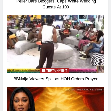
Peller Bars Bloggers, Caps White Wedding
Guests At 100
ENTERTAINMENT
BBNaija Viewers Split as HOH Orders Prayer