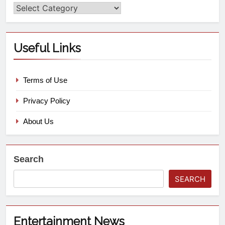
Useful Links
Terms of Use
Privacy Policy
About Us
Search
SEARCH
Entertainment News