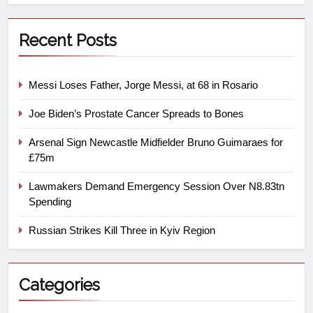
Recent Posts
Messi Loses Father, Jorge Messi, at 68 in Rosario
Joe Biden’s Prostate Cancer Spreads to Bones
Arsenal Sign Newcastle Midfielder Bruno Guimaraes for
£75m
Lawmakers Demand Emergency Session Over N8.83tn
Spending
Russian Strikes Kill Three in Kyiv Region
Categories