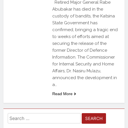
Retired Major General Rabe
Abubakar has died in the
custody of bandits, the Katsina
State Government has
confirmed, bringing a tragic end
to weeks of efforts aimed at
securing the release of the
former Director of Defence
Information. The Commissioner
for Internal Security and Home
Affairs, Dr. Nasiru Mu’azu,
announced the development in
a…
Read More