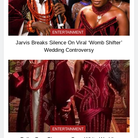
ENTERTAINMENT
Jarvis Breaks Silence On Viral ‘Womb Shifter’
Wedding Controversy
ENTERTAINMENT