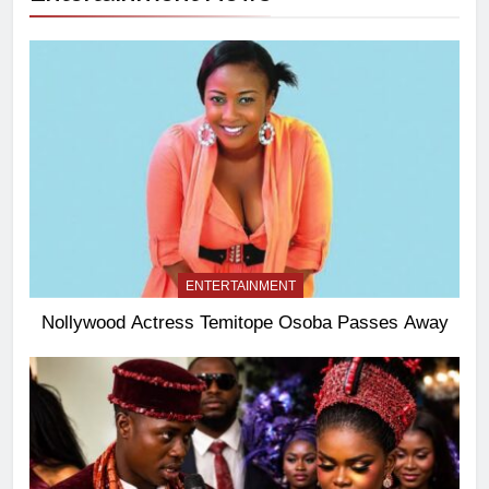
ENTERTAINMENT
Nollywood Actress Temitope Osoba Passes Away