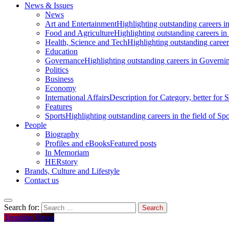
News & Issues
News
Art and Entertainment
Highlighting outstanding careers in
Food and Agriculture
Highlighting outstanding careers in
Health, Science and Tech
Highlighting outstanding careers
Education
Governance
Highlighting outstanding careers in Governin
Politics
Business
Economy
International Affairs
Description for Category, better for
Features
Sports
Highlighting outstanding careers in the field of Spo
People
Biography
Profiles and eBooks
Featured posts
In Memoriam
HERstory
Brands, Culture and Lifestyle
Contact us
Search for:
Trending News