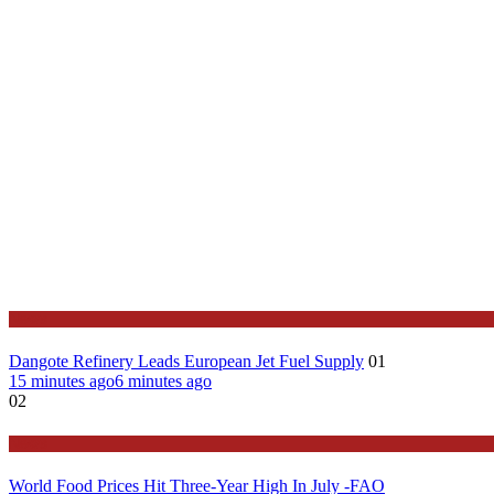
News
Dangote Refinery Leads European Jet Fuel Supply
01
15 minutes ago
6 minutes ago
02
News
World Food Prices Hit Three-Year High In July -FAO