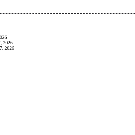
 Pan-Nigerian information and public knowledge platform. The 
2026
, 2026
7, 2026