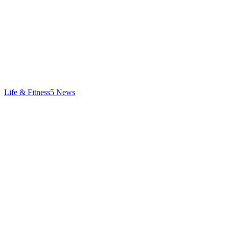
Life & Fitness
5
News