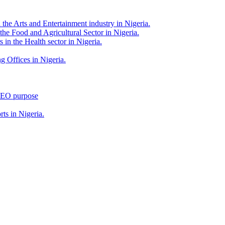
 the Arts and Entertainment industry in Nigeria.
 the Food and Agricultural Sector in Nigeria.
 in the Health sector in Nigeria.
g Offices in Nigeria.
 SEO purpose
rts in Nigeria.