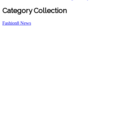
Category Collection
Fashion
8
News