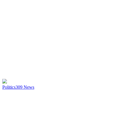
Politics
309
News