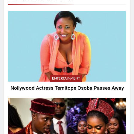
ENTERTAINMENT
Nollywood Actress Temitope Osoba Passes Away