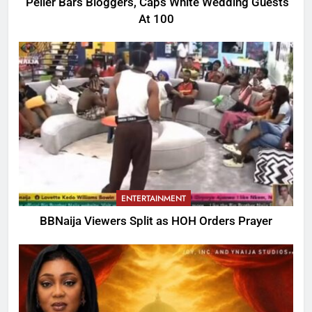
Peller Bars Bloggers, Caps White Wedding Guests
At 100
ENTERTAINMENT
BBNaija Viewers Split as HOH Orders Prayer