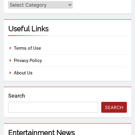
Useful Links
Terms of Use
Privacy Policy
About Us
Search
SEARCH
Entertainment News