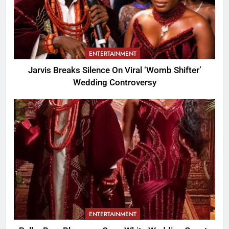
ENTERTAINMENT
Jarvis Breaks Silence On Viral ‘Womb Shifter’
Wedding Controversy
ENTERTAINMENT