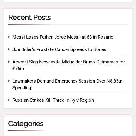
Recent Posts
Messi Loses Father, Jorge Messi, at 68 in Rosario
Joe Biden’s Prostate Cancer Spreads to Bones
Arsenal Sign Newcastle Midfielder Bruno Guimaraes for
£75m
Lawmakers Demand Emergency Session Over N8.83tn
Spending
Russian Strikes Kill Three in Kyiv Region
Categories