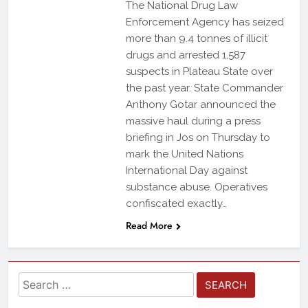
The National Drug Law
Enforcement Agency has seized
more than 9.4 tonnes of illicit
drugs and arrested 1,587
suspects in Plateau State over
the past year. State Commander
Anthony Gotar announced the
massive haul during a press
briefing in Jos on Thursday to
mark the United Nations
International Day against
substance abuse. Operatives
confiscated exactly…
Read More