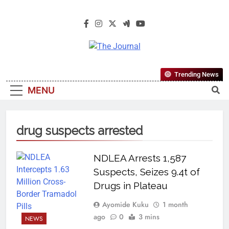
The Journal
The Journal Seeks To Become The
Trending News
Most Reliable, First-Choice Pan-
MENU
Nigerian Information And Public
Knowledge Platform. The Journal
Nigeria Is A Serious Journalism
drug suspects arrested
From An African Worldview
NDLEA Arrests 1,587
Suspects, Seizes 9.4t of
Drugs in Plateau
Ayomide Kuku
1 month
ago
0
3 mins
NEWS