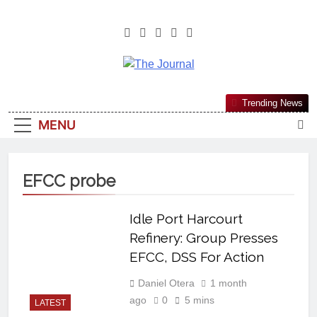
The Journal
The Journal Seeks To Become The
Trending News
Most Reliable, First-Choice Pan-
MENU
Nigerian Information And Public
Knowledge Platform. The Journal
Nigeria Is A Serious Journalism
EFCC probe
From An African Worldview
Idle Port Harcourt
Refinery: Group Presses
EFCC, DSS For Action
Daniel Otera
1 month
ago
0
5 mins
LATEST