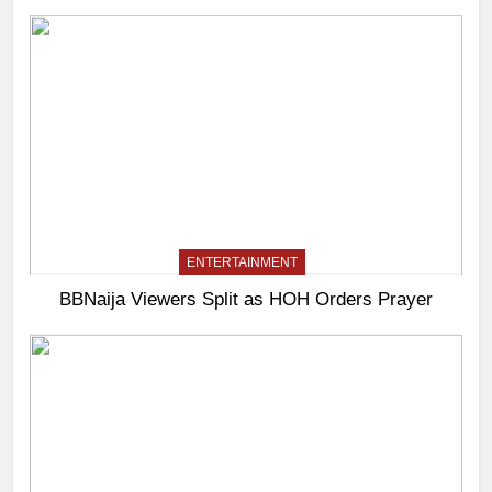
ENTERTAINMENT
BBNaija Viewers Split as HOH Orders Prayer