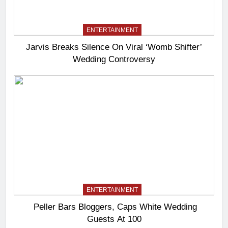
ENTERTAINMENT
Jarvis Breaks Silence On Viral ‘Womb Shifter’
Wedding Controversy
ENTERTAINMENT
Peller Bars Bloggers, Caps White Wedding
Guests At 100