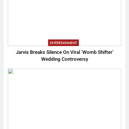
ENTERTAINMENT
Jarvis Breaks Silence On Viral ‘Womb Shifter’
Wedding Controversy