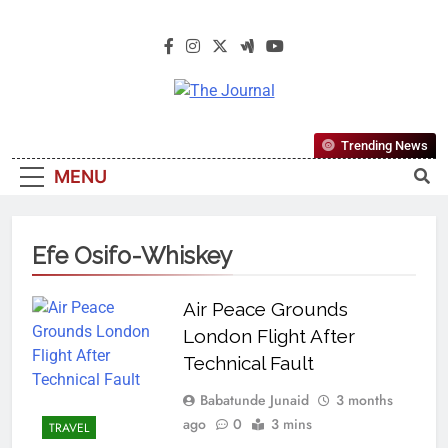
The Journal
The Journal Seeks To Become The
Trending News
Most Reliable, First-Choice Pan-
MENU
Nigerian Information And Public
Knowledge Platform. The Journal
Nigeria Is A Serious Journalism
Efe Osifo-Whiskey
From An African Worldview
Air Peace Grounds
London Flight After
Technical Fault
Babatunde Junaid
3 months
ago
0
3 mins
TRAVEL