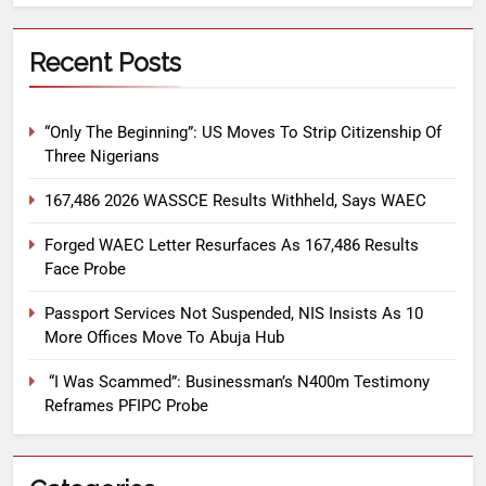
Recent Posts
“Only The Beginning”: US Moves To Strip Citizenship Of
Three Nigerians
167,486 2026 WASSCE Results Withheld, Says WAEC
Forged WAEC Letter Resurfaces As 167,486 Results
Face Probe
Passport Services Not Suspended, NIS Insists As 10
More Offices Move To Abuja Hub
“I Was Scammed”: Businessman’s N400m Testimony
Reframes PFIPC Probe