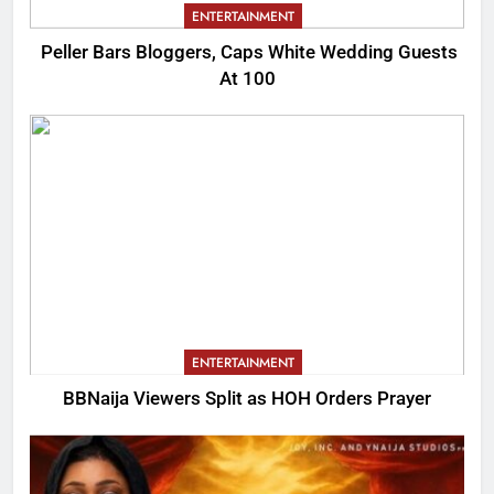
ENTERTAINMENT
Peller Bars Bloggers, Caps White Wedding Guests
At 100
ENTERTAINMENT
BBNaija Viewers Split as HOH Orders Prayer