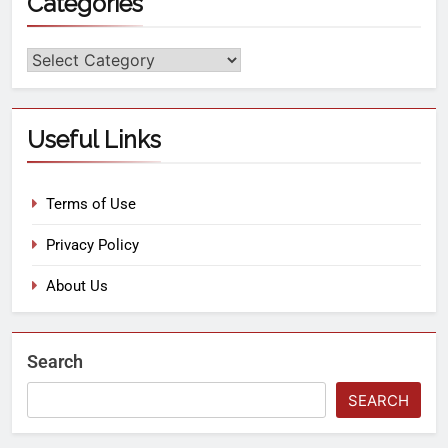
Categories
Useful Links
Terms of Use
Privacy Policy
About Us
Search
SEARCH