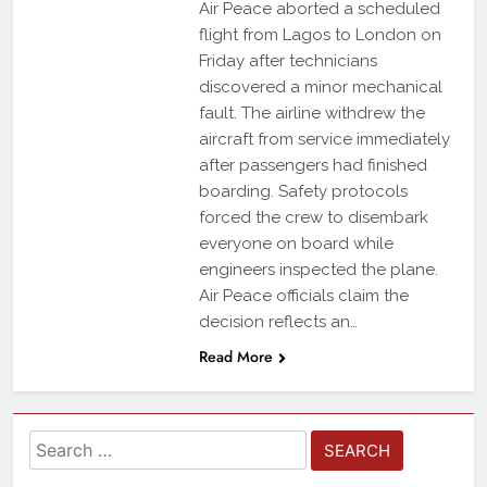
Air Peace aborted a scheduled
flight from Lagos to London on
Friday after technicians
discovered a minor mechanical
fault. The airline withdrew the
aircraft from service immediately
after passengers had finished
boarding. Safety protocols
forced the crew to disembark
everyone on board while
engineers inspected the plane.
Air Peace officials claim the
decision reflects an…
Read More