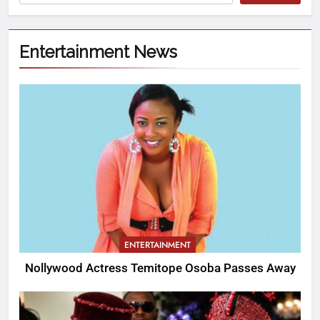
Entertainment News
ENTERTAINMENT
Nollywood Actress Temitope Osoba Passes Away