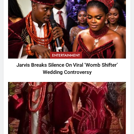
ENTERTAINMENT
Jarvis Breaks Silence On Viral ‘Womb Shifter’
Wedding Controversy