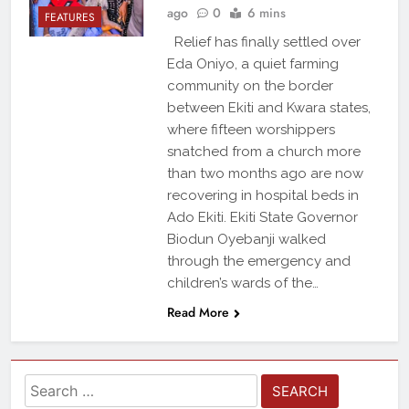
ago
0
6 mins
FEATURES
Relief has finally settled over
Eda Oniyo, a quiet farming
community on the border
between Ekiti and Kwara states,
where fifteen worshippers
snatched from a church more
than two months ago are now
recovering in hospital beds in
Ado Ekiti. Ekiti State Governor
Biodun Oyebanji walked
through the emergency and
children’s wards of the…
Read More