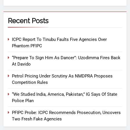
Recent Posts
ICPC Report To Tinubu Faults Five Agencies Over
Phantom PFIPC
“Prepare To Sign Him As Dancer”: Uzodimma Fires Back
At Davido
Petrol Pricing Under Scrutiny As NMDPRA Proposes
Competition Rules
“We Studied India, America, Pakistan,” IG Says Of State
Police Plan
PFIPC Probe: ICPC Recommends Prosecution, Uncovers
Two Fresh Fake Agencies