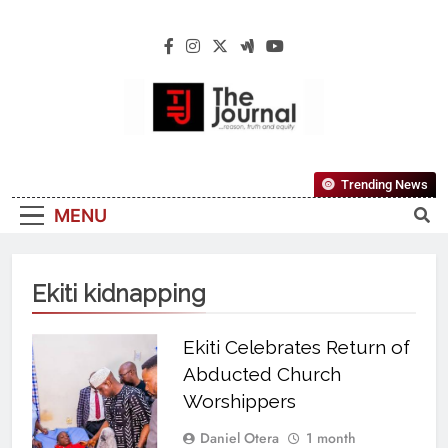
The Journal
The Journal Seeks To Become The Most
Trending News
Reliable, First-Choice Pan-Nigerian
MENU
Information And Public Knowledge
Platform. The Journal Nigeria Is A Serious
Journalism From An African Worldview
Ekiti kidnapping
Ekiti Celebrates Return of
Abducted Church
Worshippers
Daniel Otera
1 month