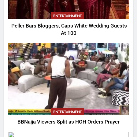
ENTERTAINMENT
Peller Bars Bloggers, Caps White Wedding Guests
At 100
ENTERTAINMENT
BBNaija Viewers Split as HOH Orders Prayer