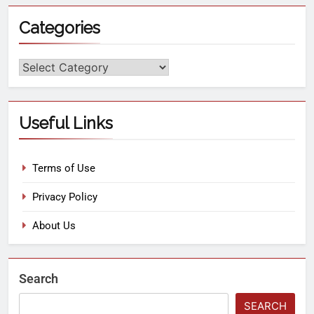
Categories
Useful Links
Terms of Use
Privacy Policy
About Us
Search
SEARCH