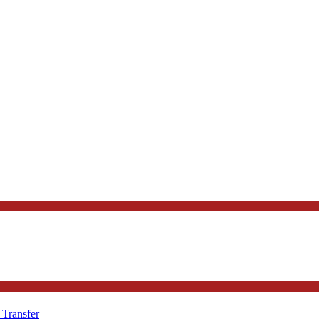
 Transfer