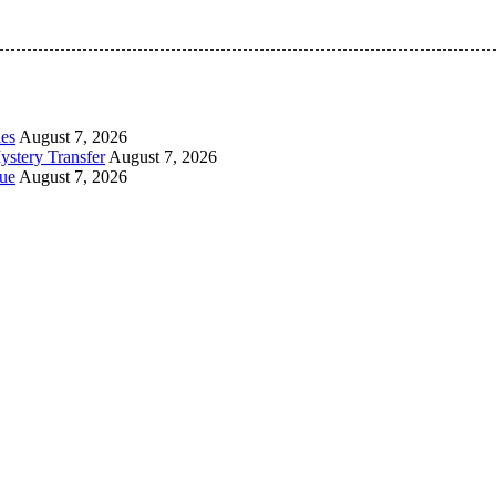
 Pan-Nigerian information and public knowledge platform. The 
les
August 7, 2026
ystery Transfer
August 7, 2026
ue
August 7, 2026