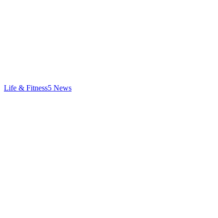
Life & Fitness
5
News