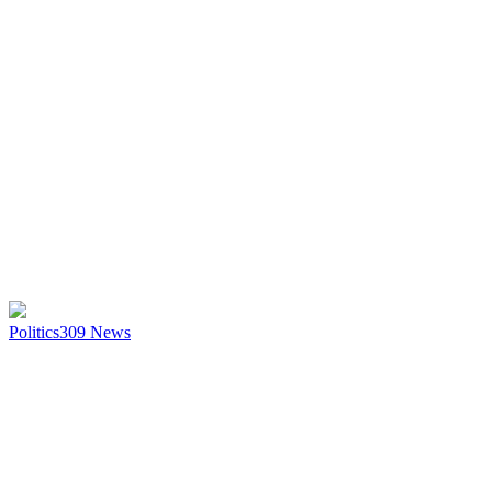
Politics
309
News