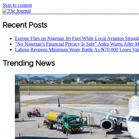
Skip to content
The Journal
The Journal seeks to become the most reliable, first-choice
Recent Posts
Worldview
Europe Flies on Nigerian Jet Fuel While Local Aviation Strugg
“No Nigerian’s Financial Privacy Is Safe” Atiku Warns After M
Labour Reopens Minimum Wage Battle As ₦70,000 Loses Val
Trending News