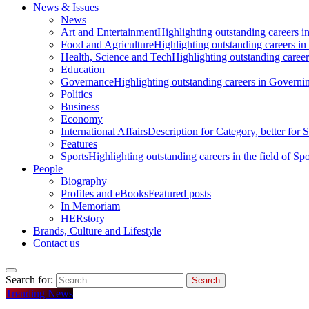
News & Issues
News
Art and Entertainment
Highlighting outstanding careers in
Food and Agriculture
Highlighting outstanding careers in
Health, Science and Tech
Highlighting outstanding careers
Education
Governance
Highlighting outstanding careers in Governin
Politics
Business
Economy
International Affairs
Description for Category, better for
Features
Sports
Highlighting outstanding careers in the field of Spo
People
Biography
Profiles and eBooks
Featured posts
In Memoriam
HERstory
Brands, Culture and Lifestyle
Contact us
Search for:
Trending News