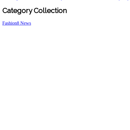
Category Collection
Fashion
8
News