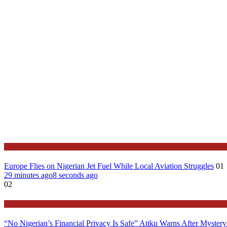
Features
Europe Flies on Nigerian Jet Fuel While Local Aviation Struggles
01
29 minutes ago
8 seconds ago
02
Latest
“No Nigerian’s Financial Privacy Is Safe” Atiku Warns After Mystery