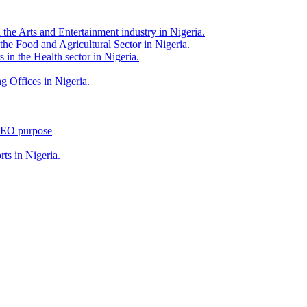
 the Arts and Entertainment industry in Nigeria.
 the Food and Agricultural Sector in Nigeria.
 in the Health sector in Nigeria.
g Offices in Nigeria.
 SEO purpose
rts in Nigeria.