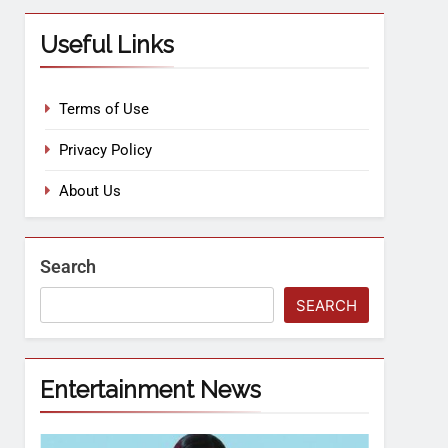
Useful Links
Terms of Use
Privacy Policy
About Us
Search
SEARCH
Entertainment News