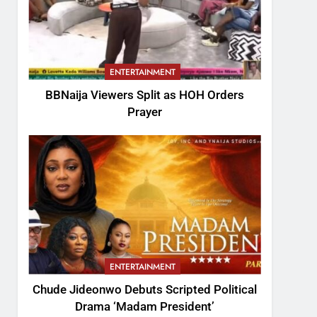
ENTERTAINMENT
BBNaija Viewers Split as HOH Orders
Prayer
ENTERTAINMENT
Chude Jideonwo Debuts Scripted Political
Drama ‘Madam President’