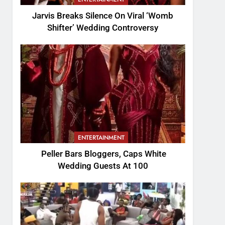
Jarvis Breaks Silence On Viral ‘Womb
Shifter’ Wedding Controversy
ENTERTAINMENT
Peller Bars Bloggers, Caps White
Wedding Guests At 100