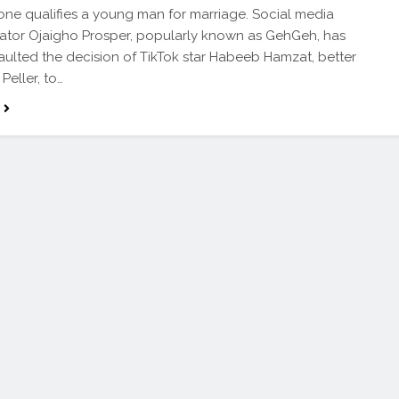
one qualifies a young man for marriage. Social media
tor Ojaigho Prosper, popularly known as GehGeh, has
faulted the decision of TikTok star Habeeb Hamzat, better
Peller, to…