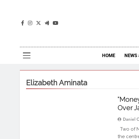
The
The Jou
HOME
NEWS 
Elizabeth Aminata
“Money
Over J
Daniel 
Two of Ni
the centr