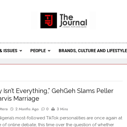
 Journal
rnal Seeks To Become The Most Reliable, First-Choice Pan-
Journal Nigeria Is A Serious Journali
& ISSUES
PEOPLE
BRANDS, CULTURE AND LIFESTYL
 Isn’t Everything,” GehGeh Slams Peller
arvis Marriage
Otera
2 Months Ago
0
3 Mins
geria’s most-followed TikTok personalities are once again at
e of online debate, this time over the question of whether