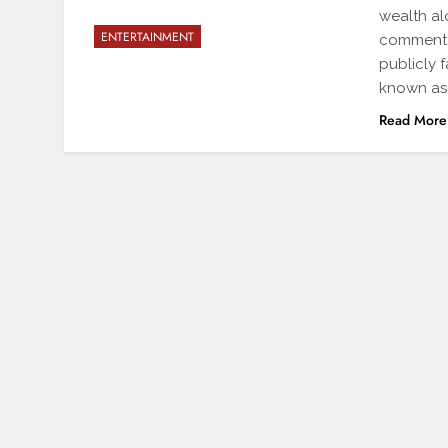
wealth al
ENTERTAINMENT
commenta
publicly 
known as 
Read More