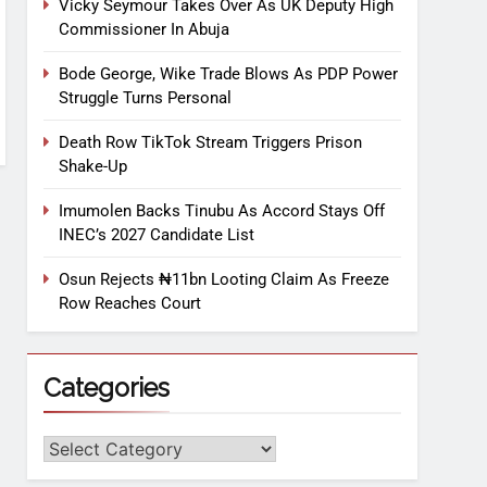
Vicky Seymour Takes Over As UK Deputy High
Commissioner In Abuja
Bode George, Wike Trade Blows As PDP Power
Struggle Turns Personal
Death Row TikTok Stream Triggers Prison
Shake-Up
Imumolen Backs Tinubu As Accord Stays Off
INEC’s 2027 Candidate List
Osun Rejects ₦11bn Looting Claim As Freeze
Row Reaches Court
Categories