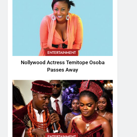
ENTERTAINMENT
Nollywood Actress Temitope Osoba
Passes Away
ENTERTAINMENT