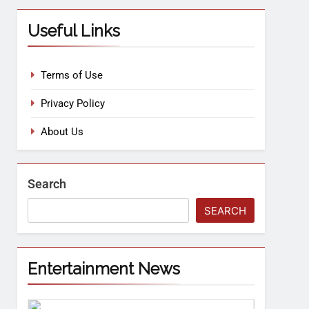
Useful Links
Terms of Use
Privacy Policy
About Us
Search
SEARCH
Entertainment News