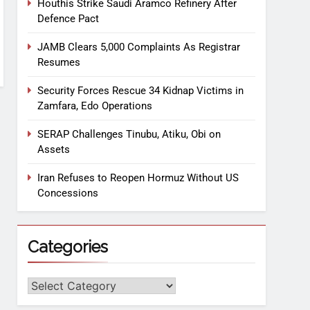
Houthis Strike Saudi Aramco Refinery After
Defence Pact
JAMB Clears 5,000 Complaints As Registrar
Resumes
Security Forces Rescue 34 Kidnap Victims in
Zamfara, Edo Operations
SERAP Challenges Tinubu, Atiku, Obi on
Assets
Iran Refuses to Reopen Hormuz Without US
Concessions
Categories