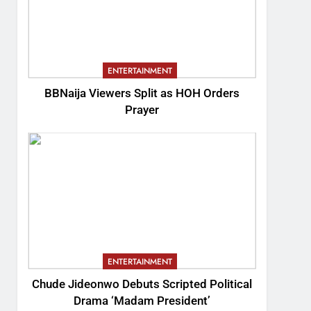
ENTERTAINMENT
BBNaija Viewers Split as HOH Orders
Prayer
ENTERTAINMENT
Chude Jideonwo Debuts Scripted Political
Drama ‘Madam President’