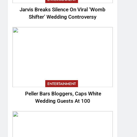
Jarvis Breaks Silence On Viral ‘Womb
Shifter’ Wedding Controversy
ENTERTAINMENT
Peller Bars Bloggers, Caps White
Wedding Guests At 100