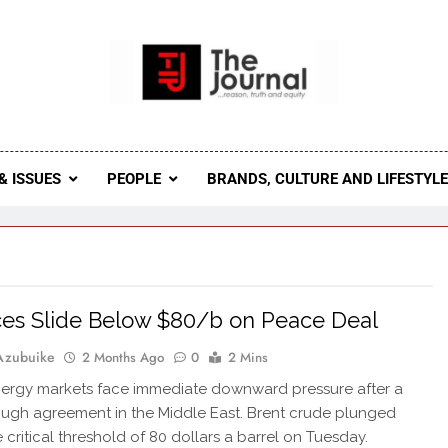
 Journal
rnal Seeks To Become The Most Reliable, First-Choice Pan-
Journal Nigeria Is A Serious Journali
& ISSUES
PEOPLE
BRANDS, CULTURE AND LIFESTYL
ices Slide Below $80/b on Peace Deal
Azubuike
2 Months Ago
0
2 Mins
ergy markets face immediate downward pressure after a
ugh agreement in the Middle East. Brent crude plunged
 critical threshold of 80 dollars a barrel on Tuesday.