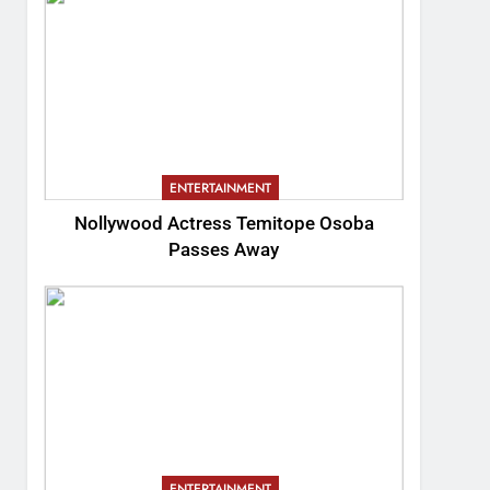
ENTERTAINMENT
Nollywood Actress Temitope Osoba
Passes Away
ENTERTAINMENT