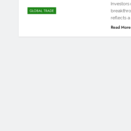
Investors
breakthro
GLOBAL TRADE
reflects 
Read More