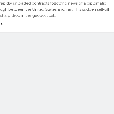
 rapidly unloaded contracts following news of a diplomatic
ugh between the United States and Iran. This sudden sell-off
a sharp drop in the geopolitical…