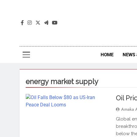
The
The Jou
HOME
NEWS 
energy market supply
Oil Pr
Amaka 
Global en
breakthro
below the