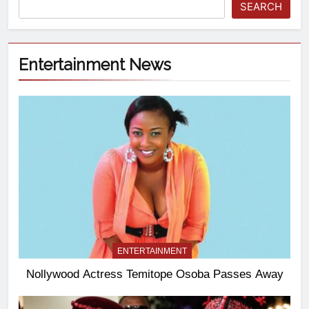
SEARCH
Entertainment News
ENTERTAINMENT
Nollywood Actress Temitope Osoba Passes Away