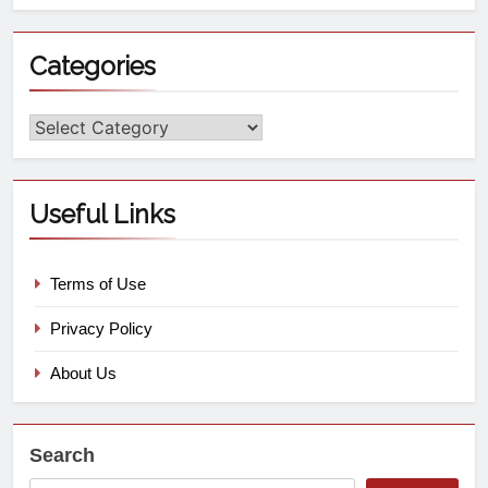
Categories
Useful Links
Terms of Use
Privacy Policy
About Us
Search