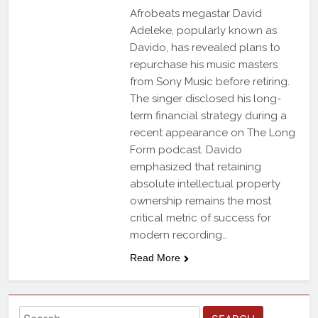
Afrobeats megastar David
Adeleke, popularly known as
Davido, has revealed plans to
repurchase his music masters
from Sony Music before retiring.
The singer disclosed his long-
term financial strategy during a
recent appearance on The Long
Form podcast. Davido
emphasized that retaining
absolute intellectual property
ownership remains the most
critical metric of success for
modern recording…
Read More