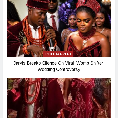
ENTERTAINMENT
Jarvis Breaks Silence On Viral ‘Womb Shifter’
Wedding Controversy