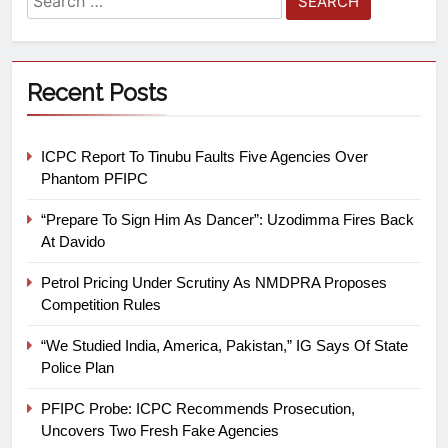
Recent Posts
ICPC Report To Tinubu Faults Five Agencies Over
Phantom PFIPC
“Prepare To Sign Him As Dancer”: Uzodimma Fires Back
At Davido
Petrol Pricing Under Scrutiny As NMDPRA Proposes
Competition Rules
“We Studied India, America, Pakistan,” IG Says Of State
Police Plan
PFIPC Probe: ICPC Recommends Prosecution,
Uncovers Two Fresh Fake Agencies