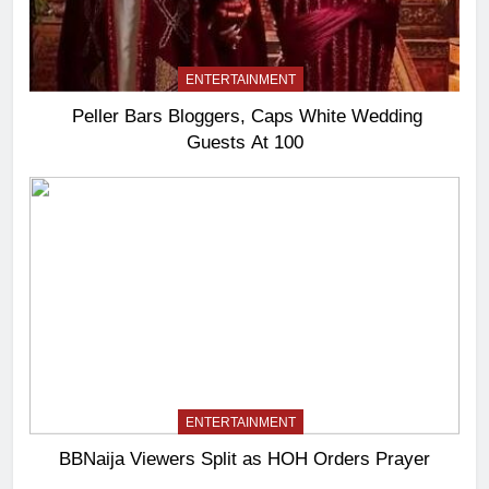
ENTERTAINMENT
Peller Bars Bloggers, Caps White Wedding
Guests At 100
ENTERTAINMENT
BBNaija Viewers Split as HOH Orders Prayer