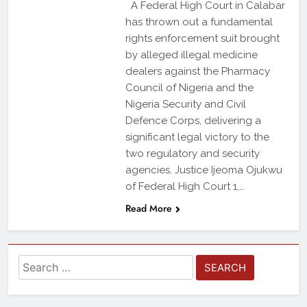
A Federal High Court in Calabar
has thrown out a fundamental
rights enforcement suit brought
by alleged illegal medicine
dealers against the Pharmacy
Council of Nigeria and the
Nigeria Security and Civil
Defence Corps, delivering a
significant legal victory to the
two regulatory and security
agencies. Justice Ijeoma Ojukwu
of Federal High Court 1,…
Read More