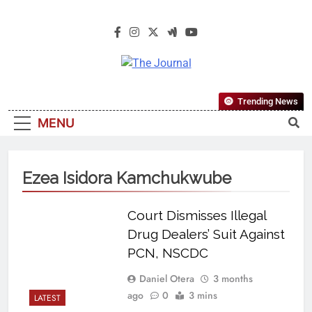
The Journal
The Journal Seeks To Become The
Trending News
Most Reliable, First-Choice Pan-
MENU
Nigerian Information And Public
Knowledge Platform. The Journal
Nigeria Is A Serious Journalism
Ezea Isidora Kamchukwube
From An African Worldview
Court Dismisses Illegal
Drug Dealers’ Suit Against
PCN, NSCDC
Daniel Otera
3 months
ago
0
3 mins
LATEST