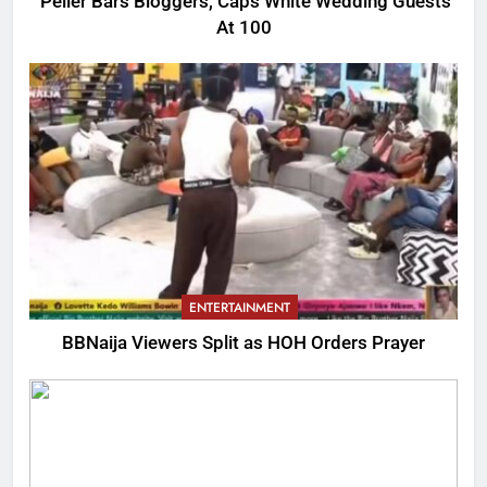
Peller Bars Bloggers, Caps White Wedding Guests
At 100
ENTERTAINMENT
BBNaija Viewers Split as HOH Orders Prayer