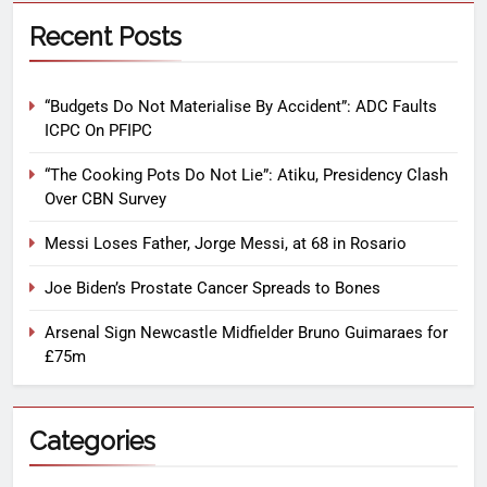
Recent Posts
“Budgets Do Not Materialise By Accident”: ADC Faults
ICPC On PFIPC
“The Cooking Pots Do Not Lie”: Atiku, Presidency Clash
Over CBN Survey
Messi Loses Father, Jorge Messi, at 68 in Rosario
Joe Biden’s Prostate Cancer Spreads to Bones
Arsenal Sign Newcastle Midfielder Bruno Guimaraes for
£75m
Categories