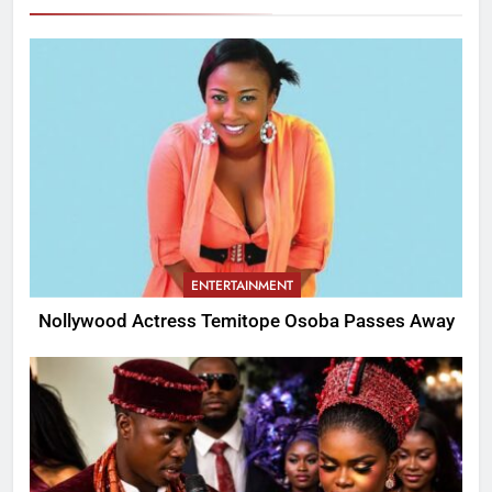
ENTERTAINMENT
Nollywood Actress Temitope Osoba Passes Away