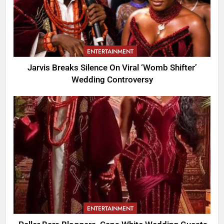
ENTERTAINMENT
Jarvis Breaks Silence On Viral ‘Womb Shifter’
Wedding Controversy
ENTERTAINMENT