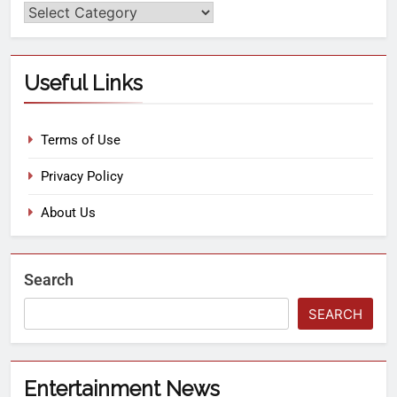
Useful Links
Terms of Use
Privacy Policy
About Us
Search
SEARCH
Entertainment News